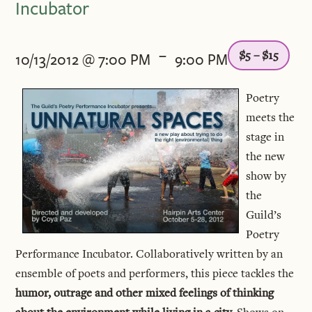
Incubator
-
$5 – $15
10/13/2012 @ 7:00 PM
9:00 PM
Poetry
meets the
stage in
the new
show by
the
Guild’s
Poetry
Performance Incubator. Collaboratively written by an
ensemble of poets and performers, this piece tackles the
humor, outrage and other mixed feelings of thinking