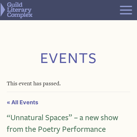
Skip
to
content
EVENTS
This event has passed.
« All Events
“Unnatural Spaces” – a new show
from the Poetry Performance