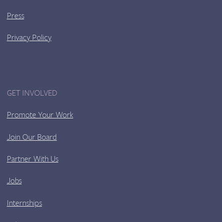
Press
Privacy Policy
GET INVOLVED
Promote Your Work
Join Our Board
Partner With Us
Jobs
Internships