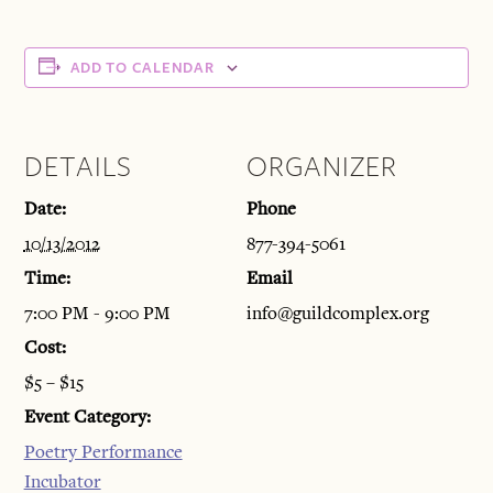
ADD TO CALENDAR
DETAILS
ORGANIZER
Date:
Phone
10/13/2012
877-394-5061
Time:
Email
7:00 PM - 9:00 PM
info@guildcomplex.org
Cost:
$5 – $15
Event Category:
Poetry Performance
Incubator