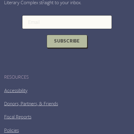
Literary Complex straight to your inbox.
SUBSCRIBE
RESOURCES
Accessibility
Donors, Partners, & Friends
Fiscal Reports
Policies