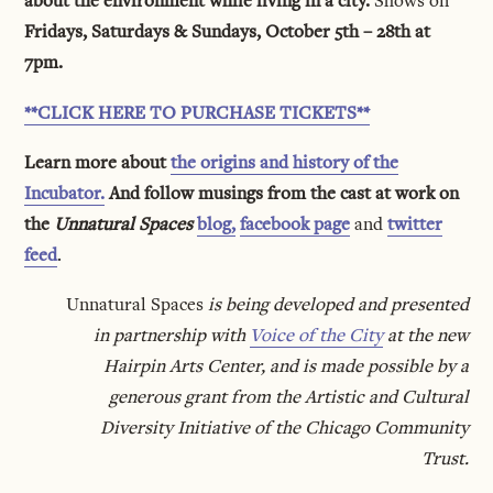
about the environment while living in a city.
Shows on
Fridays, Saturdays & Sundays, October 5th – 28th at
7pm.
**CLICK HERE TO PURCHASE TICKETS**
Learn more about
the origins and history of the
Incubator.
And follow musings from the cast at work on
the
Unnatural Spaces
blog,
facebook page
and
twitter
feed
.
Unnatural Spaces
is being developed and presented
in partnership with
Voice of the City
at the new
Hairpin Arts Center, and is made possible by a
generous grant from the Artistic and Cultural
Diversity Initiative of the Chicago Community
Trust.