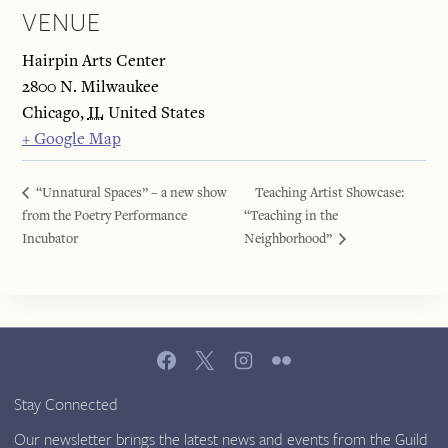
VENUE
Hairpin Arts Center
2800 N. Milwaukee
Chicago
,
IL
United States
+ Google Map
“Unnatural Spaces” – a new show
Teaching Artist Showcase:
from the Poetry Performance
“Teaching in the
Incubator
Neighborhood”
Stay Connected
Our newsletter brings the latest news and events from the Guild