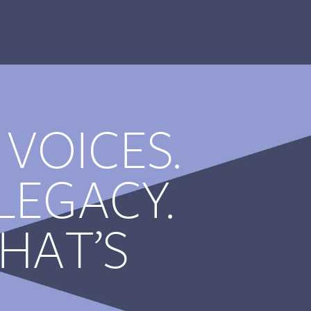
 VOICES.
LEGACY.
HAT’S