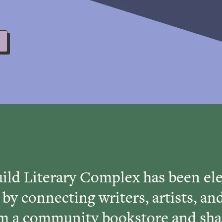
ild Literary Complex has been ele
 by connecting writers, artists, an
rom a community bookstore and sha