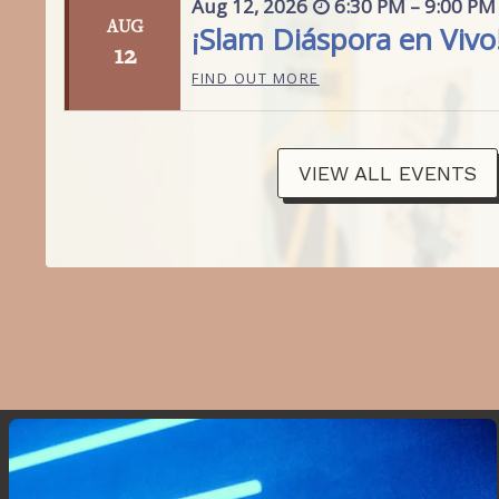
Aug
12,
2026
6:30 PM – 9:00 PM
AUG
¡Slam Diáspora en Vivo
12
FIND OUT MORE
VIEW ALL EVENTS