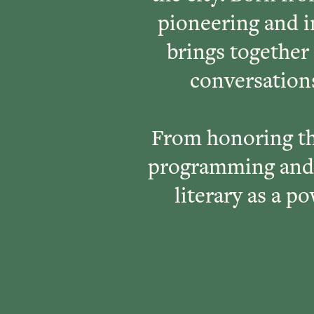
pioneering and 
brings together
conversations
From honoring th
programming and 
literary as a p