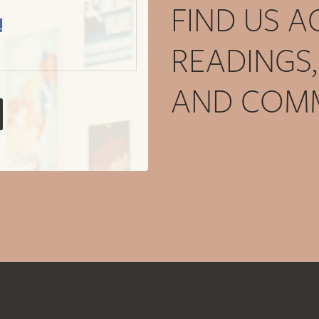
FIND US 
!
READINGS
AND COMM