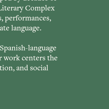
Literary Complex
s, performances,
rate language.
 Spanish-language
 work centers the
tion, and social