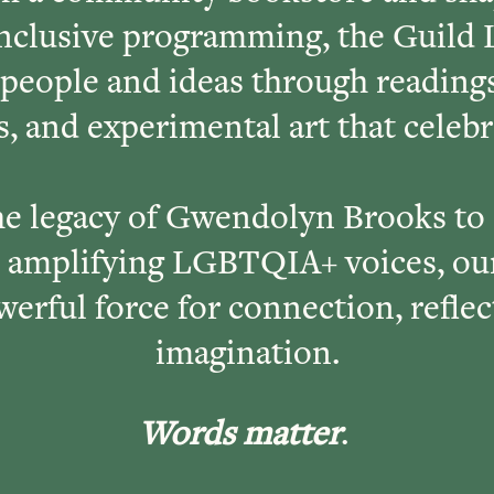
inclusive programming, the Guild 
 people and ideas through reading
, and experimental art that celeb
e legacy of Gwendolyn Brooks to
amplifying LGBTQIA+ voices, our
owerful force for connection, reflec
imagination.
Words matter
.