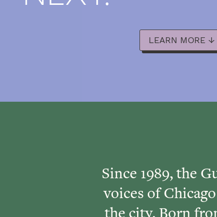
LEARN MORE ↓
Since 1989, the Gu
voices of Chicago
the city. Born f