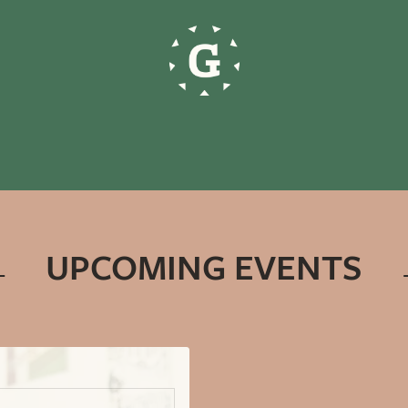
UPCOMING EVENTS