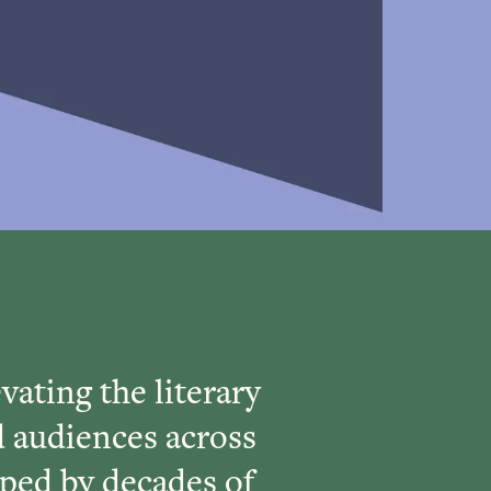
vating the literary
d audiences across
ped by decades of