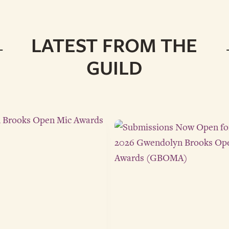
LATEST FROM THE
GUILD