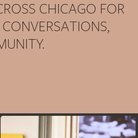
ACROSS CHICAGO FOR
, CONVERSATIONS,
UNITY.