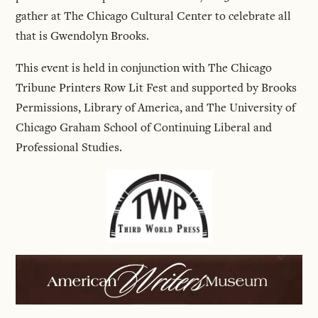
gather at The Chicago Cultural Center to celebrate all
that is Gwendolyn Brooks.
This event is held in conjunction with The Chicago
Tribune Printers Row Lit Fest and supported by Brooks
Permissions, Library of America, and The University of
Chicago Graham School of Continuing Liberal and
Professional Studies.