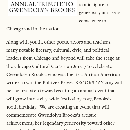
iconic figure of
generosity and civic
conscience in
Chicago and in the nation.
Along with youth, other poets, actors and teachers,
many notable literary, cultural, civic, and political
leaders from Chicago and beyond will take the stage at
the Chicago Cultural Center on June 7 to celebrate
Gwendolyn Brooks, who was the first African American
writer to win the Pulitzer Prize. BROOKSDAY 2013 will
be the first step toward creating an annual event that
will grow into a city-wide festival by 2017, Brooks’s
100th birthday. We are creating an event that will
commemorate Gwendolyn Brooks’s artistic
achievement, her legendary generosity toward other