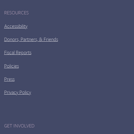
RESOURCES
Accessibility
Donors, Partners, & Friends
Fiscal Reports
Policies
Press
Privacy Policy
GET INVOLVED