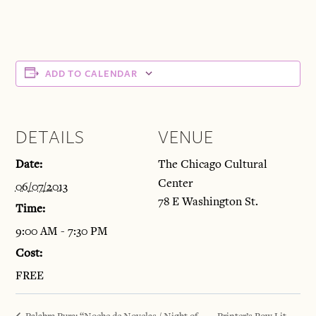
ADD TO CALENDAR
DETAILS
VENUE
Date:
The Chicago Cultural
Center
06/07/2013
78 E Washington St.
Time:
9:00 AM - 7:30 PM
Cost:
FREE