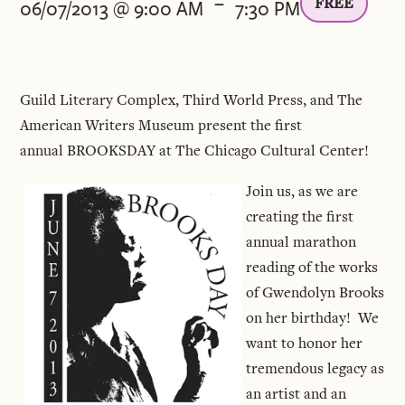
-
FREE
06/07/2013 @ 9:00 AM
7:30 PM
Guild Literary Complex, Third World Press, and The
American Writers Museum present the first
annual BROOKSDAY at The Chicago Cultural Center!
Join us, as we are
creating the first
annual marathon
reading of the works
of Gwendolyn Brooks
on her birthday! We
want to honor her
tremendous legacy as
an artist and an