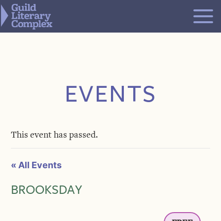
Skip
to
content
EVENTS
This event has passed.
« All Events
BROOKSDAY