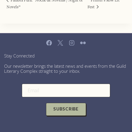
Palabra Pura: “Noche de Novelas / Night of
Printer’s Row Lit
Novels”
Fest
Stay Connected
Our newsletter brings the latest news and events from the Guild
Literary Complex straight to your inbox.
SUBSCRIBE