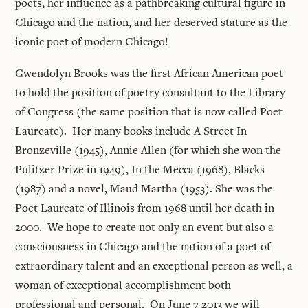
poets, her influence as a pathbreaking cultural figure in
Chicago and the nation, and her deserved stature as the
iconic poet of modern Chicago!
Gwendolyn Brooks was the first African American poet
to hold the position of poetry consultant to the Library
of Congress (the same position that is now called Poet
Laureate). Her many books include A Street In
Bronzeville (1945), Annie Allen (for which she won the
Pulitzer Prize in 1949), In the Mecca (1968), Blacks
(1987) and a novel, Maud Martha (1953). She was the
Poet Laureate of Illinois from 1968 until her death in
2000. We hope to create not only an event but also a
consciousness in Chicago and the nation of a poet of
extraordinary talent and an exceptional person as well, a
woman of exceptional accomplishment both
professional and personal. On June 7 2013 we will