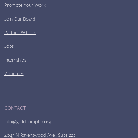
Promote Your Work
Join Our Board
Partner With Us
Jobs
Internships
Volunteer
CONTACT
info@guildcomplex.org
4043 N Ravenswood Ave., Suite 222