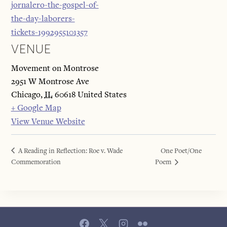
jornalero-the-gospel-of-
the-day-laborers-
tickets-1992955101357
VENUE
Movement on Montrose
2951 W Montrose Ave
Chicago
,
IL
60618
United States
+ Google Map
View Venue Website
A Reading in Reflection: Roe v. Wade
One Poet/One
Commemoration
Poem