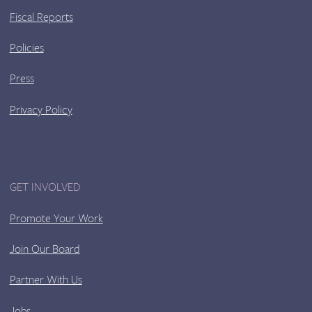
Fiscal Reports
Policies
Press
Privacy Policy
GET INVOLVED
Promote Your Work
Join Our Board
Partner With Us
Jobs