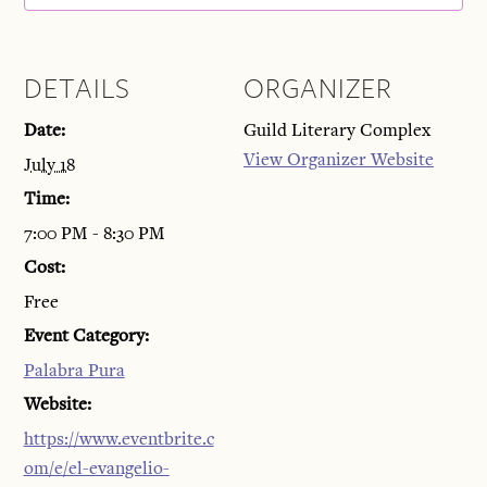
DETAILS
ORGANIZER
Date:
Guild Literary Complex
View Organizer Website
July 18
Time:
7:00 PM - 8:30 PM
Cost:
Free
Event Category:
Palabra Pura
Website:
https://www.eventbrite.c
om/e/el-evangelio-