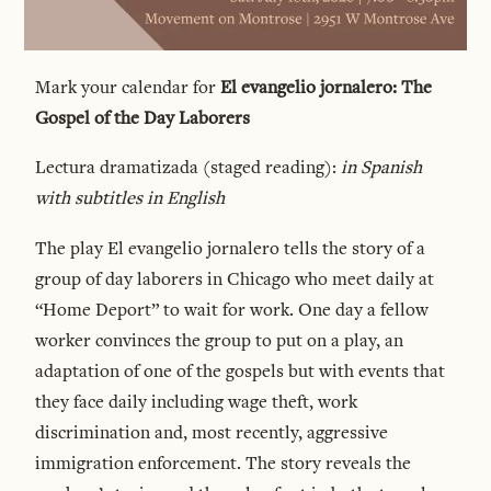
Mark your calendar for
El evangelio jornalero: The
Gospel of the Day Laborers
Lectura dramatizada (staged reading):
in Spanish
with subtitles in English
The play El evangelio jornalero tells the story of a
group of day laborers in Chicago who meet daily at
“Home Deport” to wait for work. One day a fellow
worker convinces the group to put on a play, an
adaptation of one of the gospels but with events that
they face daily including wage theft, work
discrimination and, most recently, aggressive
immigration enforcement. The story reveals the