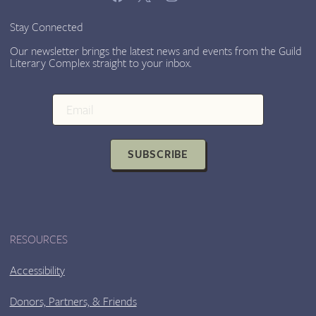
Stay Connected
Our newsletter brings the latest news and events from the Guild
Literary Complex straight to your inbox.
SUBSCRIBE
RESOURCES
Accessibility
Donors, Partners, & Friends