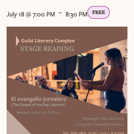
-
FREE
July 18 @ 7:00 PM
8:30 PM