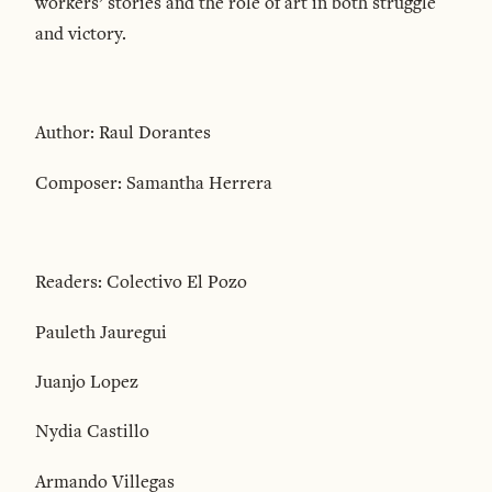
workers’ stories and the role of art in both struggle
and victory.
Author: Raul Dorantes
Composer: Samantha Herrera
Readers: Colectivo El Pozo
Pauleth Jauregui
Juanjo Lopez
Nydia Castillo
Armando Villegas