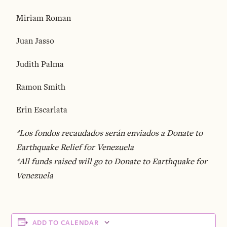
Miriam Roman
Juan Jasso
Judith Palma
Ramon Smith
Erin Escarlata
*Los fondos recaudados serán enviados a Donate to
Earthquake Relief for Venezuela
*All funds raised will go to Donate to Earthquake for
Venezuela
ADD TO CALENDAR