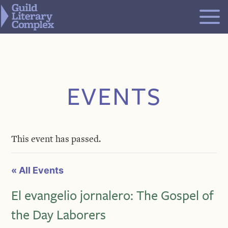
Skip
to
content
EVENTS
This event has passed.
« All Events
El evangelio jornalero: The Gospel of
the Day Laborers