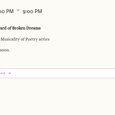
-
:00 PM
9:00 PM
yard of Broken Dreams
 Musicality of Poetry series
soon.
DAR