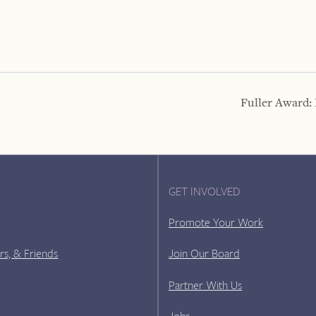
Fuller Award:
GET INVOLVED
Promote Your Work
rs, & Friends
Join Our Board
Partner With Us