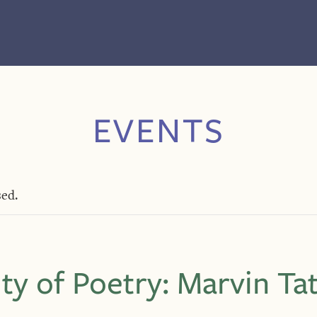
EVENTS
sed.
ity of Poetry: Marvin Ta