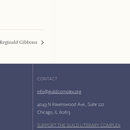
 Reginald Gibbons
CONTACT
info@guildcomplex.org
4043 N Ravenswood Ave., Suite 222
Chicago, IL 60613
SUPPORT THE GUILD LITERARY COMPLEX