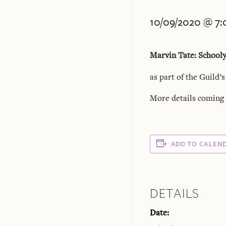
10/09/2020 @ 7
Marvin Tate: School
as part of the Guild’s
More details coming 
ADD TO CALEN
DETAILS
Date: