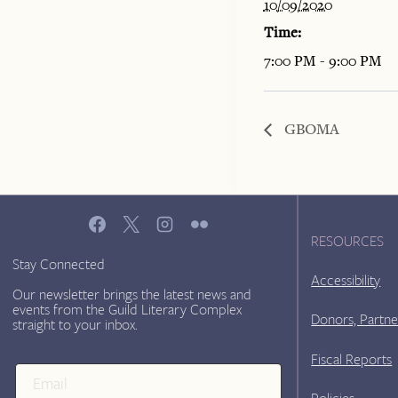
10/09/2020
Time:
7:00 PM - 9:00 PM
GBOMA
RESOURCES
Stay Connected
Accessibility
Our newsletter brings the latest news and
events from the Guild Literary Complex
Donors, Partne
straight to your inbox.
Fiscal Reports