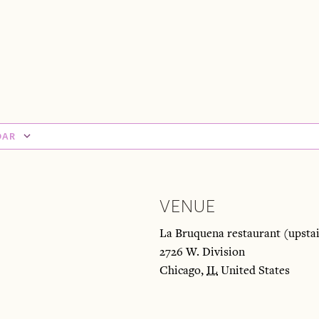
DAR
VENUE
La Bruquena restaurant (upstai
2726 W. Division
Chicago
,
IL
United States