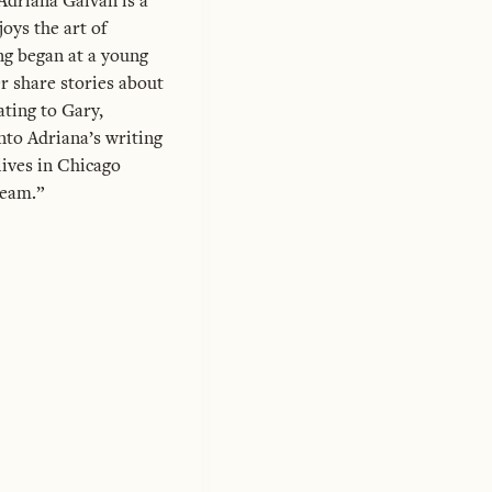
Adriana Galvan is a
oys the art of
ng began at a young
r share stories about
ting to Gary,
into Adriana’s writing
lives in Chicago
ream.”