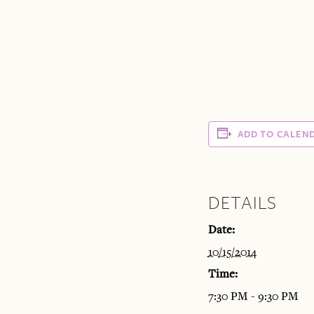
ADD TO CALEN
DETAILS
Date:
10/15/2014
Time:
7:30 PM - 9:30 PM