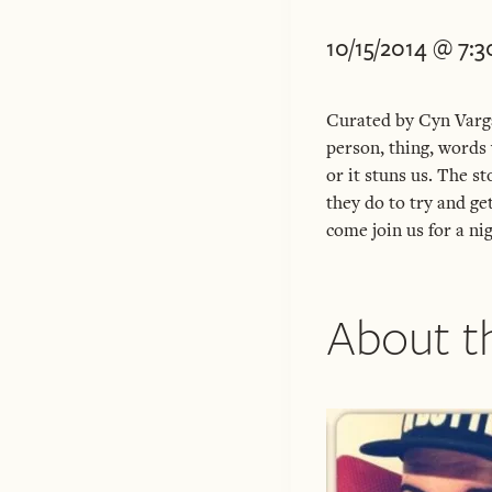
10/15/2014 @ 7:
Curated by Cyn Varga
person, thing, words 
or it stuns us. The s
they do to try and ge
come join us for a nig
About th