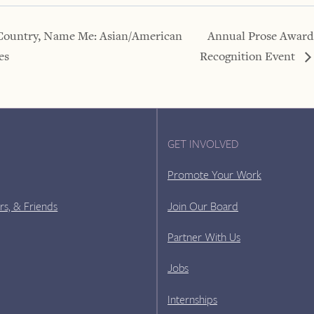
Country, Name Me: Asian/American
Annual Prose Award
es
Recognition Event
GET INVOLVED
Promote Your Work
rs, & Friends
Join Our Board
Partner With Us
Jobs
Internships