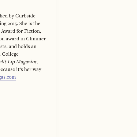
ished by Curbside
ng 2015. She is the
 Award for Fiction,
ion award in Glimmer
sts, and holds an
 College
plit Lip Magazine
,
because it’s her way
gas.com