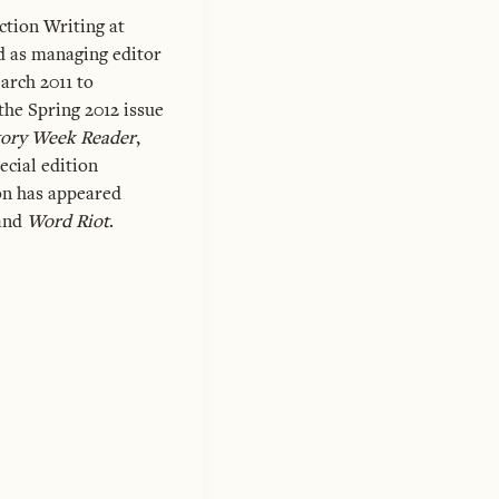
ction Writing at
 as managing editor
rch 2011 to
he Spring 2012 issue
tory Week Reader
,
ecial edition
ion has appeared
 and
Word Riot
.