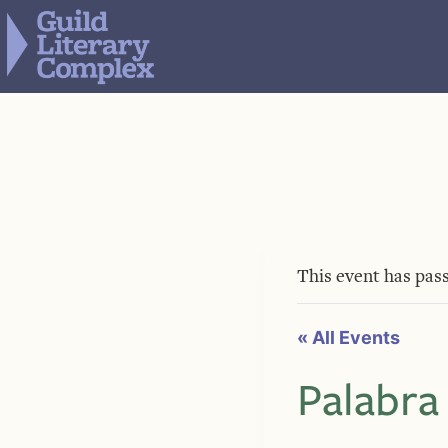
Skip
to
content
This event has pas
« All Events
Palabra