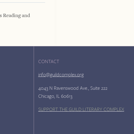
s Reading and
CONTACT
info@guildcomplex.org
4043 N Ravenswood Ave., Suite 222
Chicago, IL 60613
SUPPORT THE GUILD LITERARY COMPLEX