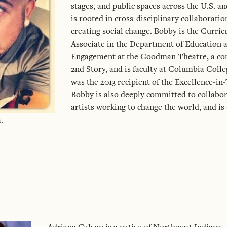
stages, and public spaces across the U.S. a
is rooted in cross-disciplinary collaboratio
creating social change. Bobby is the Curri
Associate in the Department of Educatio
Engagement at the Goodman Theatre, a c
2nd Story, and is faculty at Columbia Coll
was the 2013 recipient of the Excellence-in
Bobby is also deeply committed to collabo
artists working to change the world, and is
.