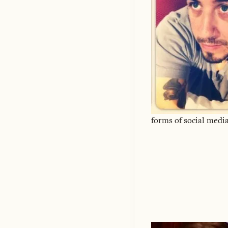
forms of social media