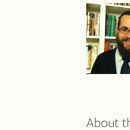
About t