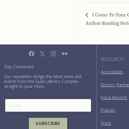
I Come To Your 
Author Reading Seri
RESOURCES
Stay Connected
Accessibility
Our newsletter brings the latest news and
events from the Guild Literary Complex
Donors, Partne
straight to your inbox.
Fiscal Reports
Policies
Press
SUBSCRIBE