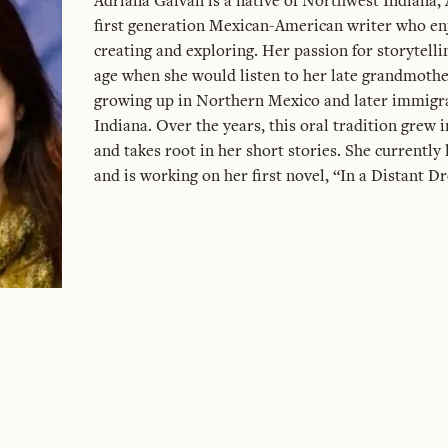
Adriana Galvan is a native of Northwest Indiana, 
first generation Mexican-American writer who enj
creating and exploring. Her passion for storytelli
age when she would listen to her late grandmothe
growing up in Northern Mexico and later immigra
Indiana. Over the years, this oral tradition grew 
and takes root in her short stories. She currently 
and is working on her first novel, “In a Distant D