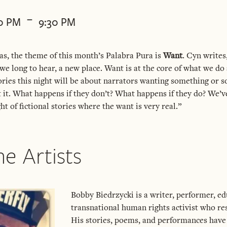
-
30 PM
9:30 PM
s, the theme of this month’s Palabra Pura is
Want
. Cyn writes
we long to hear, a new place. Want is at the core of what we do a
tories this night will be about narrators wanting something or
t it. What happens if they don’t? What happens if they do? We’ve
ht of fictional stories where the want is very real.”
e Artists
Bobby Biedrzycki is a writer, performer, ed
transnational human rights activist who res
His stories, poems, and performances have