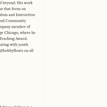
nd beyond. His work
ns that focus on
culum and Instruction
n and Community
ompany member of
ege Chicago, where he
-Teaching Award.
rating with youth
 @bobbyfloats on all