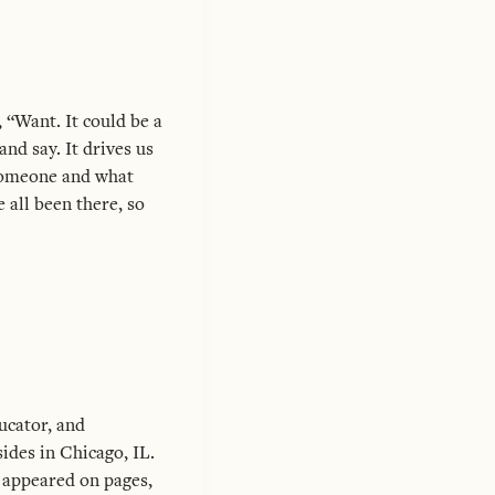
, “Want. It could be a
nd say. It drives us
 someone and what
 all been there, so
ucator, and
ides in Chicago, IL.
 appeared on pages,