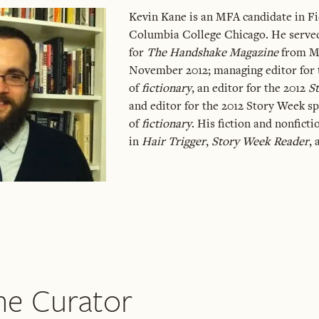
Kevin Kane is an MFA candidate in Fi
Columbia College Chicago. He served
for
The Handshake Magazine
from Ma
November 2012; managing editor for t
of
fictionary
, an editor for the 2012
S
and editor for the 2012 Story Week sp
of
fictionary
. His fiction and nonfict
in
Hair Trigger
,
Story Week Reader
,
he Curator