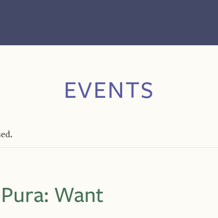
EVENTS
sed.
 Pura: Want