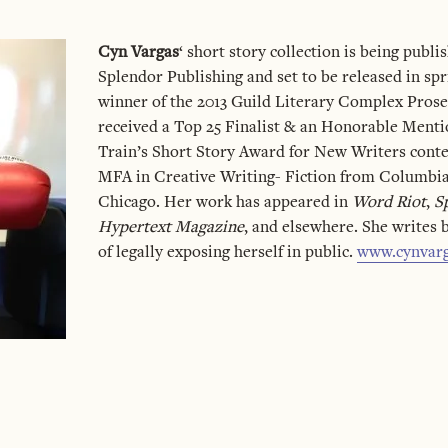
Cyn Vargas
‘ short story collection is being publ
Splendor Publishing and set to be released in spri
winner of the 2013 Guild Literary Complex Prose
received a Top 25 Finalist & an Honorable Ment
Train’s Short Story Award for New Writers conte
MFA in Creative Writing- Fiction from Columbia
Chicago. Her work has appeared in
Word Riot
,
S
Hypertext Magazine
, and elsewhere. She writes 
of legally exposing herself in public.
www.cynvar