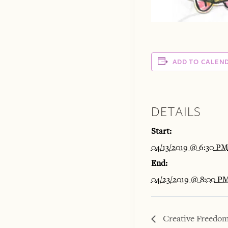
ADD TO CALEN
DETAILS
Start:
04/13/2019 @ 6:30 P
End:
04/23/2019 @ 8:00 P
Creative Freedom: