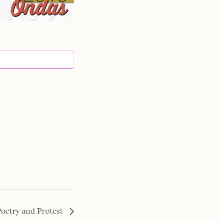
Poetry and Protest