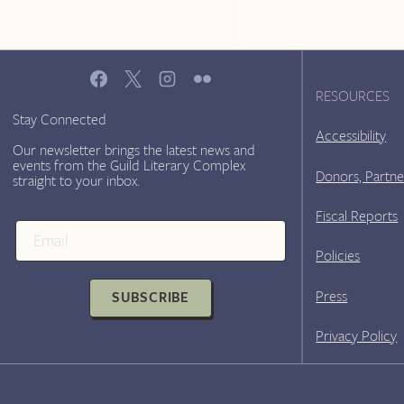
RESOURCES
Stay Connected
Accessibility
Our newsletter brings the latest news and
events from the Guild Literary Complex
Donors, Partne
straight to your inbox.
Fiscal Reports
Policies
Press
SUBSCRIBE
Privacy Policy