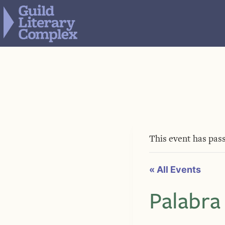
Skip
to
content
This event has pas
« All Events
Palabra