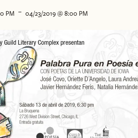
-
30 PM
04/23/2019 @ 8:00 PM