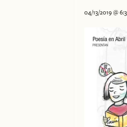
04/13/2019 @ 6: