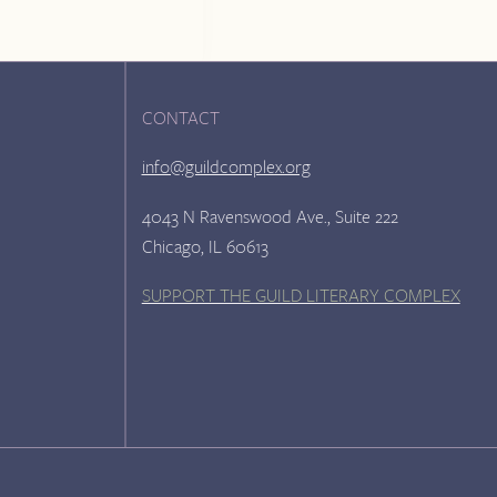
CONTACT
info@guildcomplex.org
4043 N Ravenswood Ave., Suite 222
Chicago, IL 60613
SUPPORT THE GUILD LITERARY COMPLEX