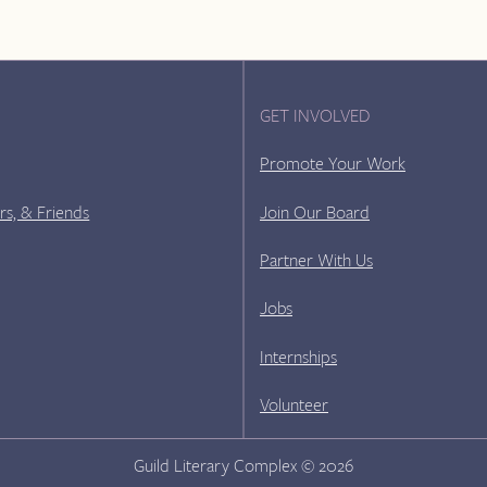
GET INVOLVED
Promote Your Work
rs, & Friends
Join Our Board
Partner With Us
Jobs
Internships
Volunteer
Guild Literary Complex © 2026