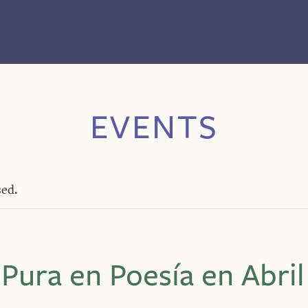
EVENTS
sed.
 Pura en Poesía en Abril