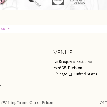
DAR
VENUE
La Bruquena Restaurant
2726 W. Division
M
Chicago
,
IL
United States
M
 Writing In and Out of Prison
Of 