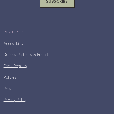
SUBSCRIBE
RESOURCES
Accessibility
Donors, Partners, & Friends
Fiscal Reports
Policies
Press
Privacy Policy