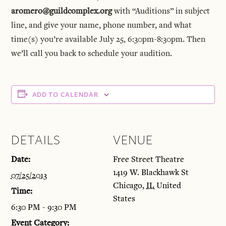
aromero@guildcomplex.org
with “Auditions” in subject
line, and give your name, phone number, and what
time(s) you’re available July 25, 6:30pm-8:30pm. Then
we’ll call you back to schedule your audition.
ADD TO CALENDAR
DETAILS
VENUE
Date:
Free Street Theatre
1419 W. Blackhawk St
07/25/2013
Chicago
,
IL
United
Time:
States
6:30 PM - 9:30 PM
Event Category: