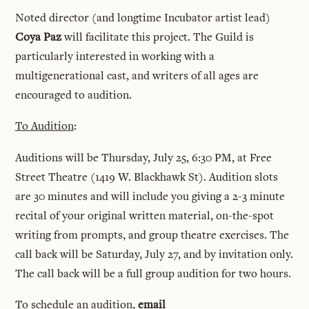
Noted director (and longtime Incubator artist lead)
Coya Paz
will facilitate this project. The Guild is
particularly interested in working with a
multigenerational cast, and writers of all ages are
encouraged to audition.
To Audition
:
Auditions will be Thursday, July 25, 6:30 PM, at Free
Street Theatre (1419 W. Blackhawk St). Audition slots
are 30 minutes and will include you giving a 2-3 minute
recital of your original written material, on-the-spot
writing from prompts, and group theatre exercises. The
call back will be Saturday, July 27, and by invitation only.
The call back will be a full group audition for two hours.
To schedule an audition,
email