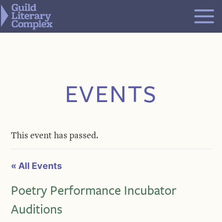
Skip
to
content
EVENTS
This event has passed.
« All Events
Poetry Performance Incubator
Auditions