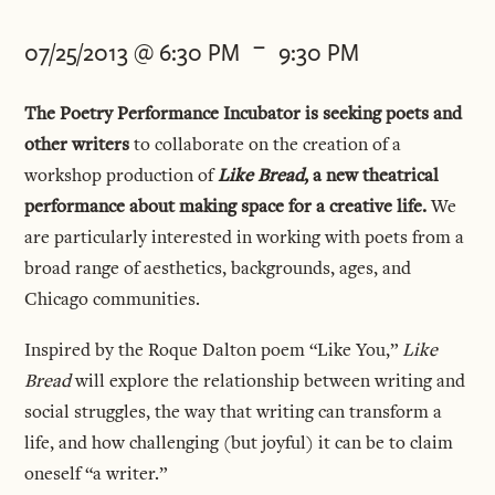
-
07/25/2013 @ 6:30 PM
9:30 PM
The Poetry Performance Incubator is seeking poets and
other writers
to collaborate on the creation of a
workshop production of
Like Bread
, a new theatrical
performance about making space for a creative life.
We
are particularly interested in working with poets from a
broad range of aesthetics, backgrounds, ages, and
Chicago communities.
Inspired by the Roque Dalton poem “Like You,”
Like
Bread
will explore the relationship between writing and
social struggles, the way that writing can transform a
life, and how challenging (but joyful) it can be to claim
oneself “a writer.”