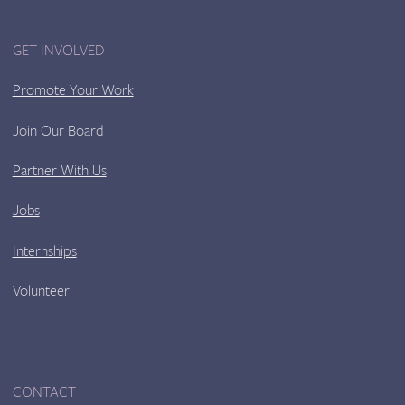
GET INVOLVED
Promote Your Work
Join Our Board
Partner With Us
Jobs
Internships
Volunteer
CONTACT