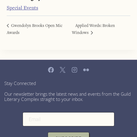
Special Events
Gwendolyn Brooks Open Mic
Applied Words: Broken
Awards
Windows
Stay Connected
Our newsletter brings the latest news and events from the Guild
Literary Complex straight to your inbox.