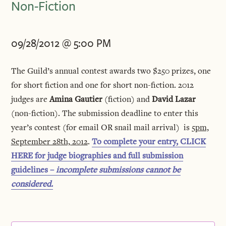
Non-Fiction
09/28/2012 @ 5:00 PM
The Guild’s annual contest awards two $250 prizes, one
for short fiction and one for short non-fiction. 2012
judges are
Amina Gautier
(fiction) and
David Lazar
(non-fiction). The submission deadline to enter this
year’s contest (for email OR snail mail arrival) is
5pm,
September 28th, 2012
.
To complete your entry, CLICK
HERE for judge biographies and full submission
guidelines –
incomplete submissions cannot be
considered.