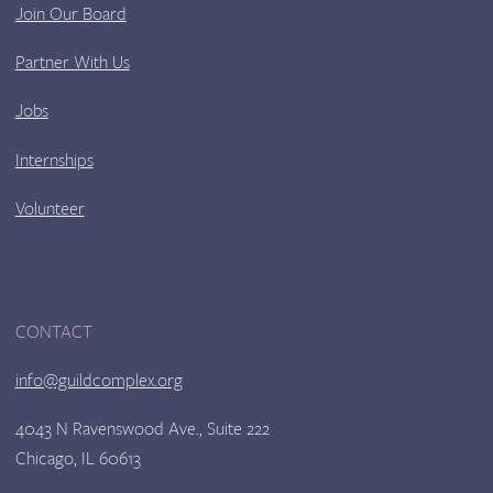
Join Our Board
Partner With Us
Jobs
Internships
Volunteer
CONTACT
info@guildcomplex.org
4043 N Ravenswood Ave., Suite 222
Chicago, IL 60613