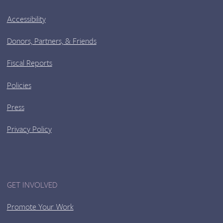
Accessibility
Donors, Partners, & Friends
Fiscal Reports
Policies
Press
Privacy Policy
GET INVOLVED
Promote Your Work