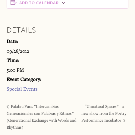
ADD TO CALENDAR
DETAILS
Date:
09/28/2012
Time:
5:00 PM
Event Category:
Special Events
Palabra Pura: “Intercambios
“Unnatural Spaces” – a
Generaciónales con Palabras y Ritmos”
new show from the Poetry
(Generational Exchange with Words and
Performance Incubator
Rhythms)