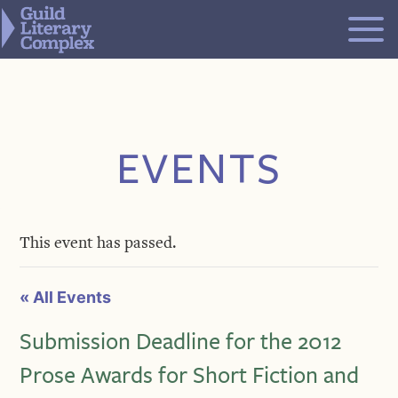
Skip
to
content
EVENTS
This event has passed.
« All Events
Submission Deadline for the 2012
Prose Awards for Short Fiction and