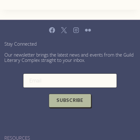
Stay Connected
Our newsletter brings the latest news and events from the Guild
Literary Complex straight to your inbox.
SUBSCRIBE
RESOURCES