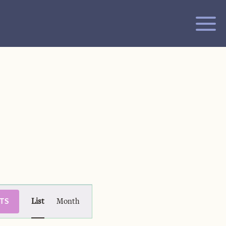
Event
TS
List
Month
Views