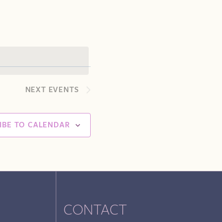
Navigation
NEXT
EVENTS
IBE TO CALENDAR
CONTACT