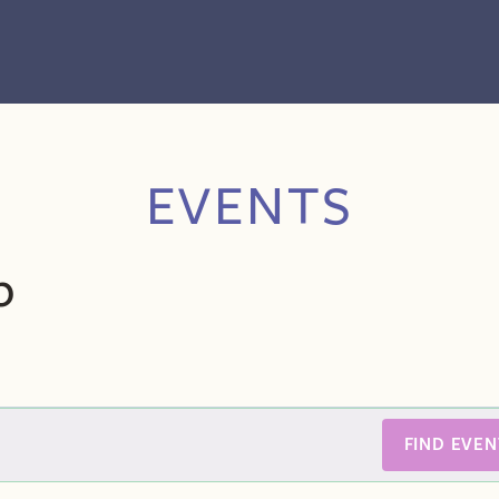
EVENTS
p
FIND EVEN