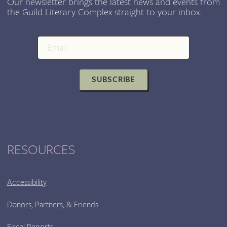
Our newsletter brings the latest news and events from
the Guild Literary Complex straight to your inbox.
SUBSCRIBE
RESOURCES
Accessibility
Donors, Partners, & Friends
Fiscal Reports