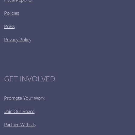
Policies
Press
Privacy Policy
GET INVOLVED
Promote Your Work
Join Our Board
Partner With Us