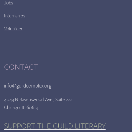
Jobs
Internships
Volunteer
CONTACT
info@guildcomplex.org
4043 N Ravenswood Ave., Suite 222
Chicago, IL 60613
SUPPORT THE GUILD LITERARY