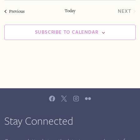
Sea
Na
date.
Today
NEXT
Events
Previous
EVEN
And
SUBSCRIBE TO CALENDAR
Vie
Navi
Stay Connected