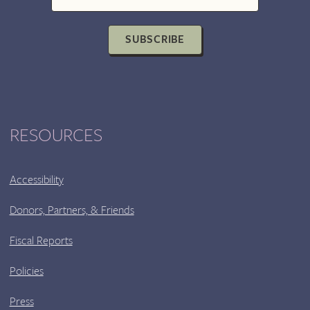
SUBSCRIBE
RESOURCES
Accessibility
Donors, Partners, & Friends
Fiscal Reports
Policies
Press