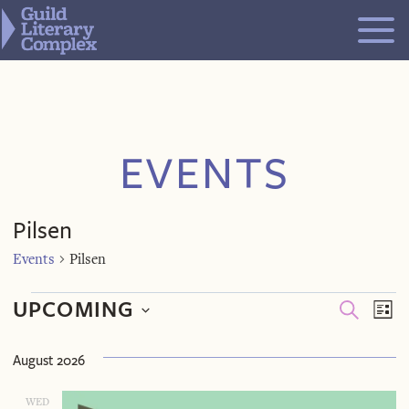
Skip
to
content
EVENTS
Pilsen
Events
Pilsen
Events
Even
Ev
UPCOMING
SEARCH
LIST
V
Select
Sea
August 2026
Na
date.
WED