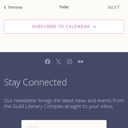
Today
NEXT
Events
Previous
EVEN
SUBSCRIBE TO CALENDAR
Stay Connected
Our newsletter brings the latest news and events from
the Guild Literary Complex straight to your inbox.