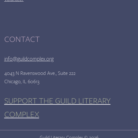
CONTACT
info@guildcomplex.org
4043 N Ravenswood Ave., Suite 222
Chicago, IL 60613
SUPPORT THE GUILD LITERARY
COMPLEX
Guild Literary Complex © 2026