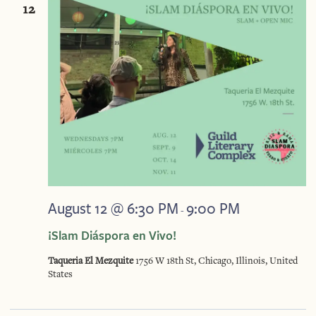
And
12
Vie
Navi
August 12 @ 6:30 PM
9:00 PM
-
¡Slam Diáspora en Vivo!
Taqueria El Mezquite
1756 W 18th St, Chicago, Illinois, United
States