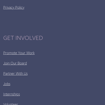
Privacy Policy
GET INVOLVED
Promote Your Work
Join Our Board
Partner With Us
Jobs
Internships
Volunteer