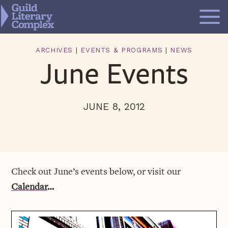
Skip
to
content
ARCHIVES
|
EVENTS & PROGRAMS
|
NEWS
June Events
JUNE 8, 2012
Check out June’s events below, or visit our
Calendar
…