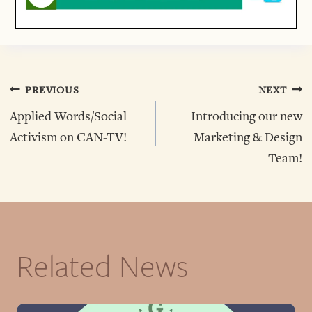
Post
PREVIOUS
NEXT
Applied Words/Social
Introducing our new
Navigation
Activism on CAN-TV!
Marketing & Design
Team!
Related News