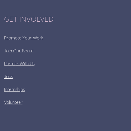
GET INVOLVED
Promote Your Work
Join Our Board
Partner With Us
Jobs
Internships
Volunteer