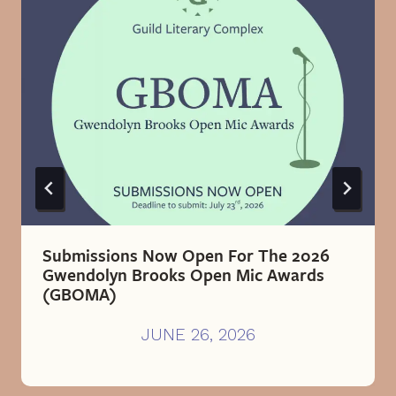
Submissions Now Open For The 2026
Gwendolyn Brooks Open Mic Awards
(GBOMA)
JUNE 26, 2026