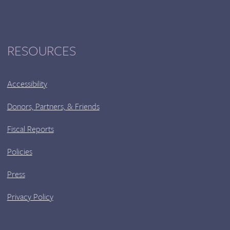
RESOURCES
Accessibility
Donors, Partners, & Friends
Fiscal Reports
Policies
Press
Privacy Policy