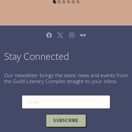
Stay Connected
Our newsletter brings the latest news and events from
the Guild Literary Complex straight to your inbox.
SUBSCRIBE