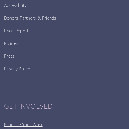
Accessibility
Donors, Partners, & Friends
Fiscal Reports
Policies
Press
Privacy Policy
GET INVOLVED
Promote Your Work