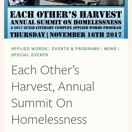
APPLIED WORDS
|
EVENTS & PROGRAMS
|
NEWS
|
SPECIAL EVENTS
Each Other’s
Harvest, Annual
Summit On
Homelessness