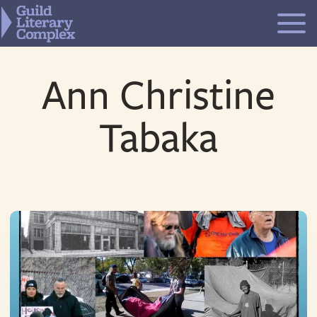
Skip
to
content
Ann Christine
Tabaka