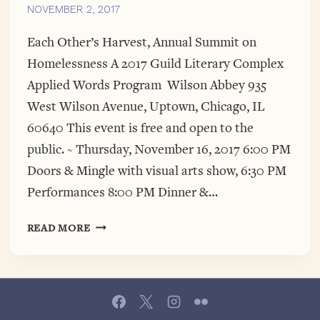
NOVEMBER 2, 2017
Each Other’s Harvest, Annual Summit on
Homelessness A 2017 Guild Literary Complex
Applied Words Program Wilson Abbey 935
West Wilson Avenue, Uptown, Chicago, IL
60640 This event is free and open to the
public. ~ Thursday, November 16, 2017 6:00 PM
Doors & Mingle with visual arts show, 6:30 PM
Performances 8:00 PM Dinner &…
EACH
READ MORE
OTHER’S
HARVEST,
ANNUAL
SUMMIT
ON