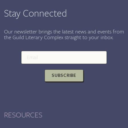
HOMELESSNESS
Stay Connected
Our newsletter brings the latest news and events from
the Guild Literary Complex straight to your inbox.
SUBSCRIBE
RESOURCES