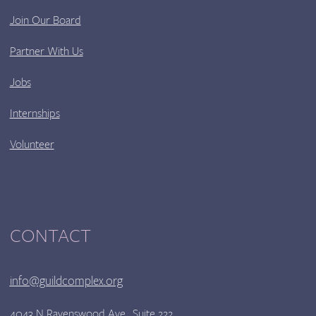
Join Our Board
Partner With Us
Jobs
Internships
Volunteer
CONTACT
info@guildcomplex.org
4043 N Ravenswood Ave., Suite 222