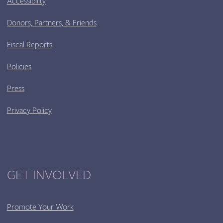
Accessibility
Donors, Partners, & Friends
Fiscal Reports
Policies
Press
Privacy Policy
GET INVOLVED
Promote Your Work