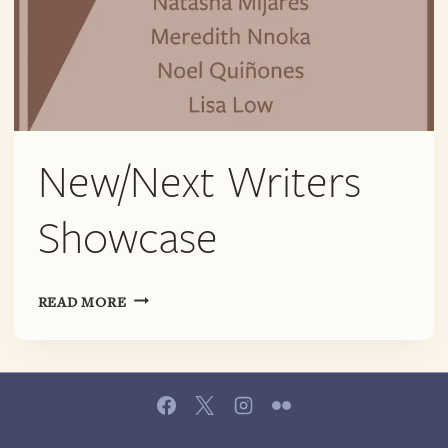
New/Next Writers
Showcase
NEW/NEXT
READ MORE
WRITERS
SHOWCASE