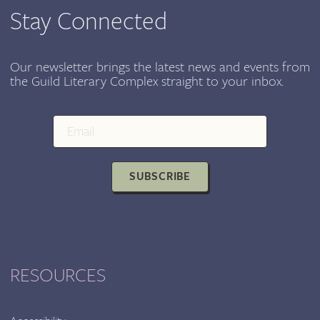
Stay Connected
Our newsletter brings the latest news and events from
the Guild Literary Complex straight to your inbox.
SUBSCRIBE
RESOURCES