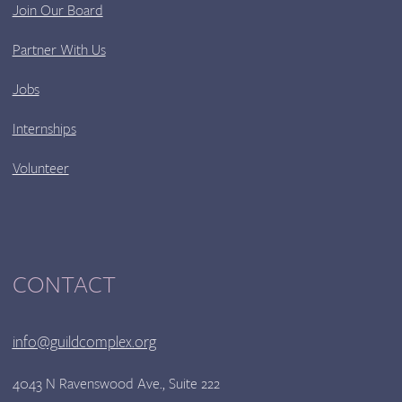
Join Our Board
Partner With Us
Jobs
Internships
Volunteer
CONTACT
info@guildcomplex.org
4043 N Ravenswood Ave., Suite 222