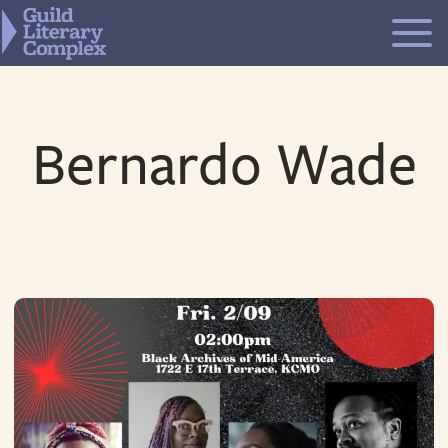
Skip
to
content
Bernardo Wade