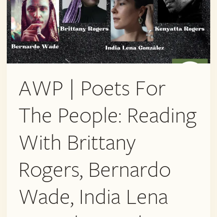
AWP | Poets For
The People: Reading
With Brittany
Rogers, Bernardo
Wade, India Lena