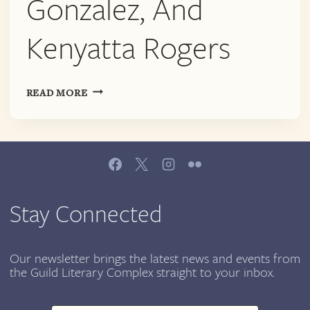
Gonzalez, And
Kenyatta Rogers
AWP
READ MORE
|
POETS
FOR
THE
PEOPLE:
READING
WITH
Stay Connected
BRITTANY
ROGERS,
BERNARDO
Our newsletter brings the latest news and events from
the Guild Literary Complex straight to your inbox.
WADE,
INDIA
LENA