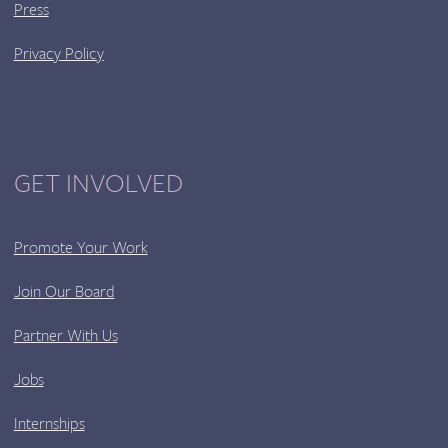
Press
Privacy Policy
GET INVOLVED
Promote Your Work
Join Our Board
Partner With Us
Jobs
Internships