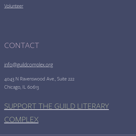
Volunteer
CONTACT
info@guildcomplex.org
4043 N Ravenswood Ave., Suite 222
Chicago, IL 60613
SUPPORT THE GUILD LITERARY
COMPLEX