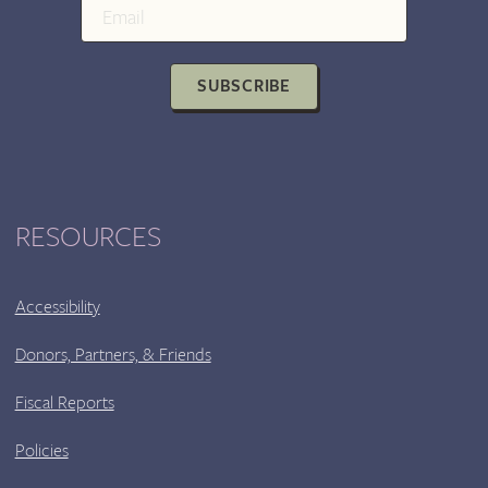
GONZALEZ,
AND
KENYATTA
SUBSCRIBE
ROGERS
RESOURCES
Accessibility
Donors, Partners, & Friends
Fiscal Reports
Policies