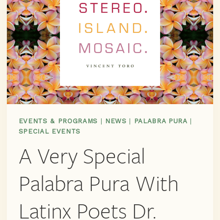
EVENTS & PROGRAMS
|
NEWS
|
PALABRA PURA
|
SPECIAL EVENTS
A Very Special
Palabra Pura With
Latinx Poets Dr.