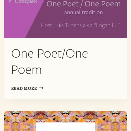
One Poet/One
Poem
ONE
READ MORE
POET/ONE
POEM