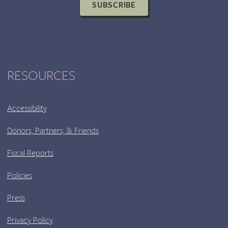
SUBSCRIBE
9:00
PM
RESOURCES
Accessibility
Donors, Partners, & Friends
Fiscal Reports
Policies
Press
Privacy Policy