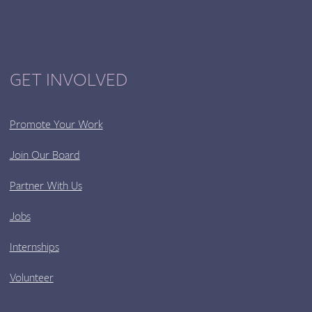
GET INVOLVED
Promote Your Work
Join Our Board
Partner With Us
Jobs
Internships
Volunteer