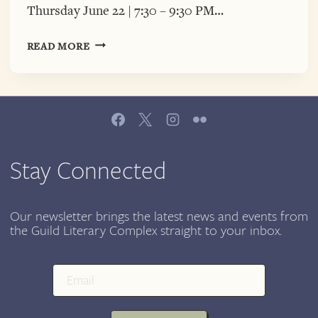
Thursday June 22 | 7:30 – 9:30 PM…
A
READ MORE
VERY
SPECIAL
PALABRA
PURA
WITH
LATINX
POETS
Stay Connected
DR.
GRISEL
ACOSTA
Our newsletter brings the latest news and events from
the Guild Literary Complex straight to your inbox.
&
VINCENT
TORO,
JUNE
22,
7:00-