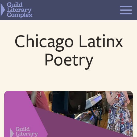
Skip
to
content
Chicago Latinx
Poetry