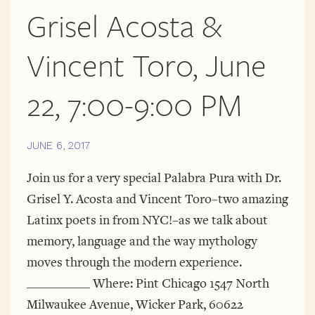
Grisel Acosta &
Vincent Toro, June
22, 7:00-9:00 PM
JUNE 6, 2017
Join us for a very special Palabra Pura with Dr.
Grisel Y. Acosta and Vincent Toro–two amazing
Latinx poets in from NYC!–as we talk about
memory, language and the way mythology
moves through the modern experience.
__________ Where: Pint Chicago 1547 North
Milwaukee Avenue, Wicker Park, 60622