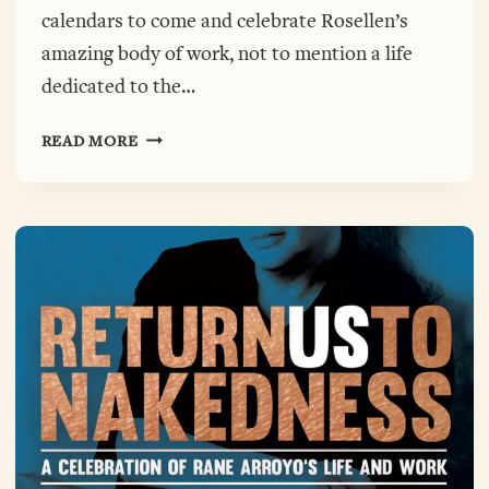
calendars to come and celebrate Rosellen’s
amazing body of work, not to mention a life
dedicated to the…
FULLER
READ MORE
AWARD
CELEBRATING
ROSELLEN
BROWN,
OCTOBER
6TH,
7:00-
9:00
AT
POETRY
FOUNDATION