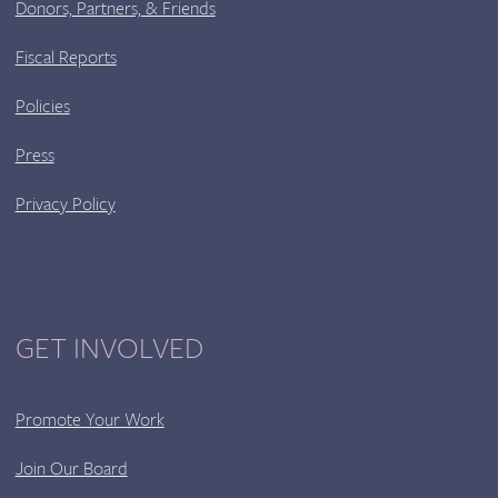
Donors, Partners, & Friends
Fiscal Reports
Policies
Press
Privacy Policy
GET INVOLVED
Promote Your Work
Join Our Board