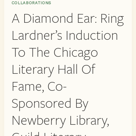
COLLABORATIONS
LIBRARY,
A Diamond Ear: Ring
GUILD
LITERARY
COMPLEX
Lardner’s Induction
AND
MORE
To The Chicago
Literary Hall Of
Fame, Co-
Sponsored By
Newberry Library,