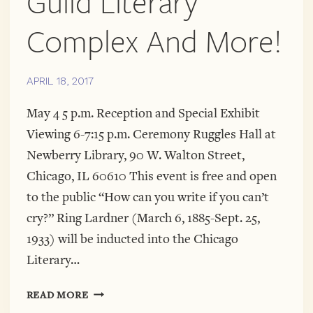
Guild Literary
Complex And More!
APRIL 18, 2017
May 4 5 p.m. Reception and Special Exhibit
Viewing 6-7:15 p.m. Ceremony Ruggles Hall at
Newberry Library, 90 W. Walton Street,
Chicago, IL 60610 This event is free and open
to the public “How can you write if you can’t
cry?” Ring Lardner (March 6, 1885-Sept. 25,
1933) will be inducted into the Chicago
Literary…
A
READ MORE
DIAMOND