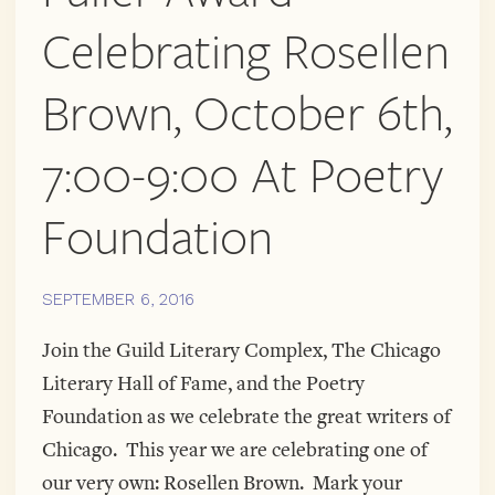
COMPLEX
AND
Celebrating Rosellen
MORE!
Brown, October 6th,
7:00-9:00 At Poetry
Foundation
SEPTEMBER 6, 2016
Join the Guild Literary Complex, The Chicago
Literary Hall of Fame, and the Poetry
Foundation as we celebrate the great writers of
Chicago. This year we are celebrating one of
our very own: Rosellen Brown. Mark your