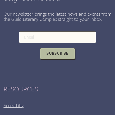
OF
THE
LIFE
Our newsletter brings the latest news and events from
the Guild Literary Complex straight to your inbox.
AND
WORK
OF
RANE
ARROYO
SUBSCRIBE
RESOURCES
Accessibility