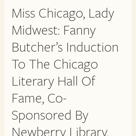
Miss Chicago, Lady
Midwest: Fanny
Butcher’s Induction
To The Chicago
Literary Hall Of
Fame, Co-
Sponsored By
Newberry Library,