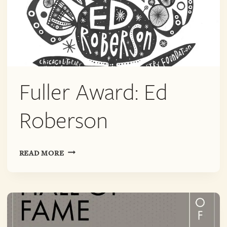
Fuller Award: Ed
Roberson
FULLER
READ MORE
AWARD:
ED
ROBERSON