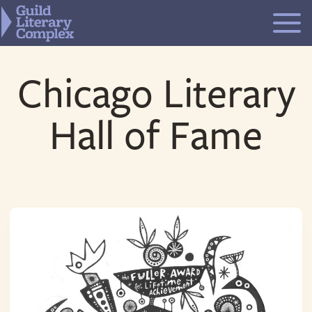
Skip
to
content
Chicago Literary
Hall of Fame