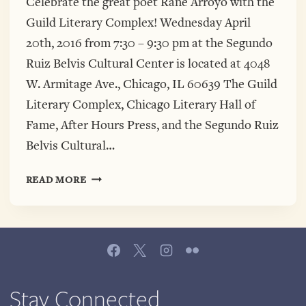
Celebrate the great poet Rane Arroyo with the
Guild Literary Complex! Wednesday April
20th, 2016 from 7:30 – 9:30 pm at the Segundo
Ruiz Belvis Cultural Center is located at 4048
W. Armitage Ave., Chicago, IL 60639 The Guild
Literary Complex, Chicago Literary Hall of
Fame, After Hours Press, and the Segundo Ruiz
Belvis Cultural…
APRIL
READ MORE
20TH
RETURN
US
TO
NAKEDNESS:
A
CELEBRATION
Stay Connected