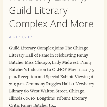
Guild Literary
Complex And More
APRIL 18, 2017
Guild Literary Complex joins The Chicago
Literary Hall of Fame in celebrating Fanny
Butcher Miss Chicago, Lady Midwest: Fanny
Butcher’s Induction to CLHOF May 11, 2017 5
p.m. Reception and Special Exhibit Viewing 6-
7:15 p.m. Ceremony Ruggles Hall at Newberry
Library 60 West Walton Street, Chicago,
Illinois 60610 Longtime Tribune Literary
Critic Fanny Butcher to…