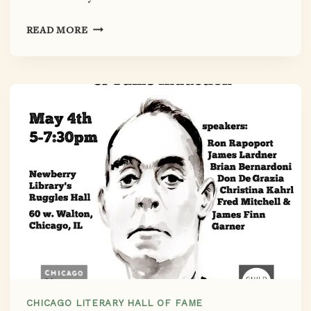
MISS
READ MORE
CHICAGO,
LADY
MIDWEST:
FANNY
BUTCHER’S
INDUCTION
TO
THE
CHICAGO
LITERARY
HALL
OF
FAME,
CO-
SPONSORED
BY
CHICAGO LITERARY HALL OF FAME
NEWBERRY