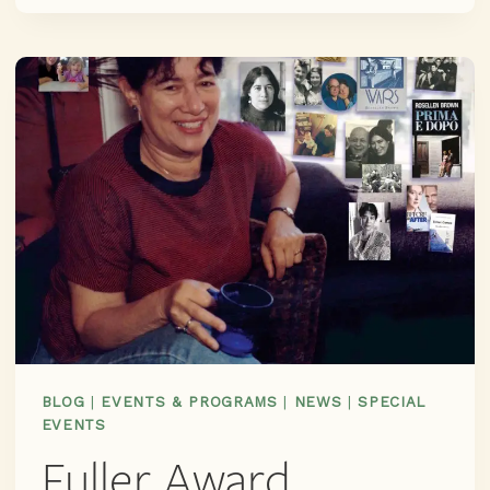
EAR:
RING
LARDNER’S
INDUCTION
TO
THE
CHICAGO
LITERARY
HALL
OF
FAME,
CO-
SPONSORED
BY
NEWBERRY
BLOG
|
EVENTS & PROGRAMS
|
NEWS
|
SPECIAL
LIBRARY,
EVENTS
GUILD
Fuller Award
LITERARY