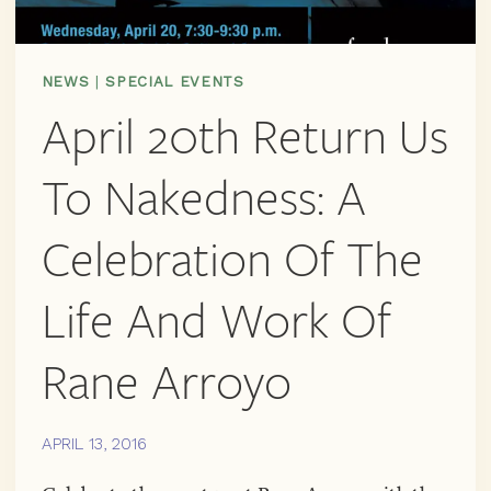
NEWS
|
SPECIAL EVENTS
April 20th Return Us
To Nakedness: A
Celebration Of The
Life And Work Of
Rane Arroyo
APRIL 13, 2016