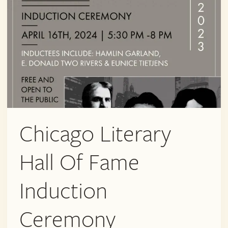
Chicago Literary
Hall Of Fame
Induction
Ceremony