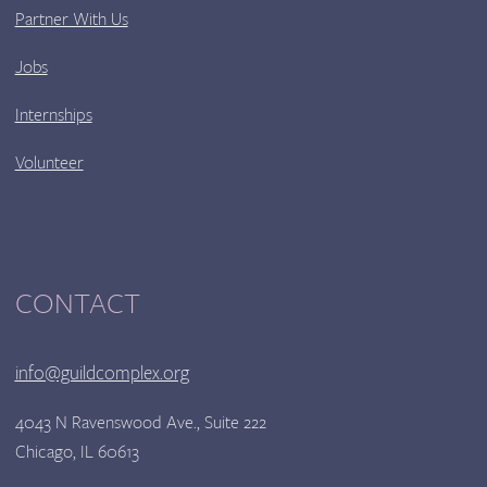
Partner With Us
Jobs
Internships
Volunteer
CONTACT
info@guildcomplex.org
4043 N Ravenswood Ave., Suite 222
Chicago, IL 60613