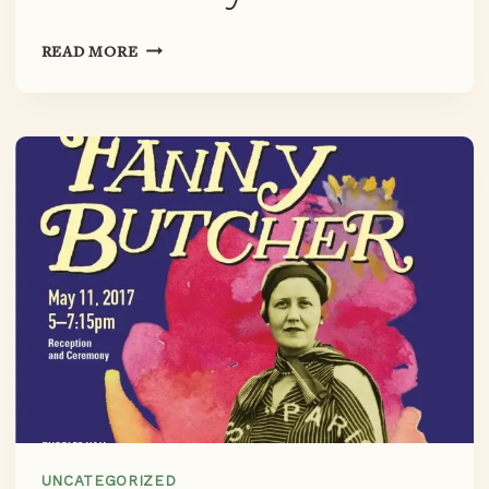
CHICAGO
READ MORE
LITERARY
HALL
OF
FAME
INDUCTION
CEREMONY
UNCATEGORIZED