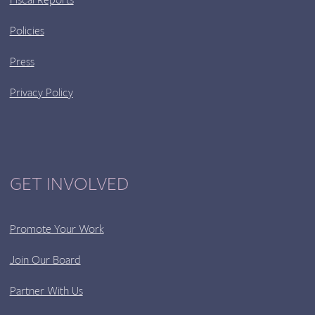
Policies
Press
Privacy Policy
GET INVOLVED
Promote Your Work
Join Our Board
Partner With Us