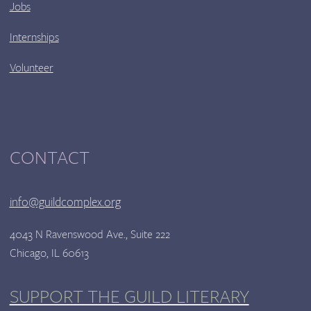
Jobs
Internships
Volunteer
CONTACT
info@guildcomplex.org
4043 N Ravenswood Ave., Suite 222
Chicago, IL 60613
SUPPORT THE GUILD LITERARY