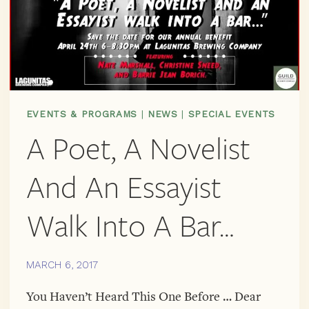
EVENTS & PROGRAMS
|
NEWS
|
SPECIAL EVENTS
A Poet, A Novelist
And An Essayist
Walk Into A Bar…
MARCH 6, 2017
You Haven’t Heard This One Before … Dear