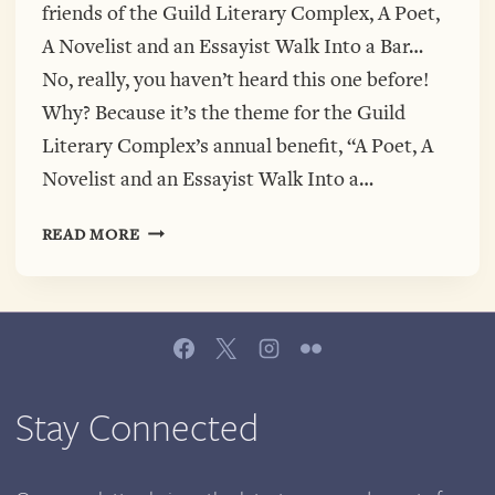
friends of the Guild Literary Complex, A Poet,
A Novelist and an Essayist Walk Into a Bar…
No, really, you haven’t heard this one before!
Why? Because it’s the theme for the Guild
Literary Complex’s annual benefit, “A Poet, A
Novelist and an Essayist Walk Into a…
A
READ MORE
POET,
A
NOVELIST
AND
AN
ESSAYIST
WALK
Stay Connected
INTO
A
BAR…