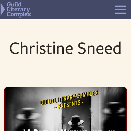
Skip
to
content
Christine Sneed