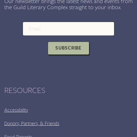
Our newsletter brings the latest news and events from
the Guild Literary Complex straight to your inbox.
SUBSCRIBE
RESOURCES
Accessibility
Donors, Partners, & Friends
Fiscal Reports