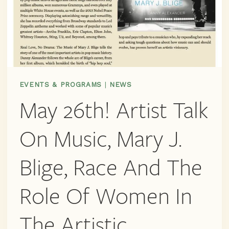
EVENTS & PROGRAMS
|
NEWS
May 26th! Artist Talk
On Music, Mary J.
Blige, Race And The
Role Of Women In
The Artistic