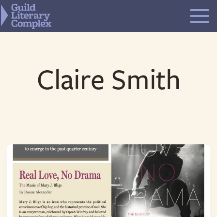
Skip
to
content
Claire Smith