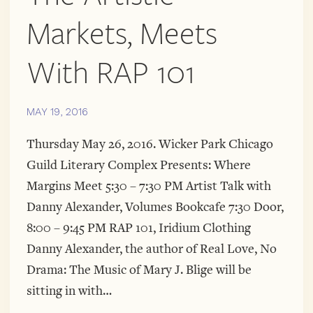
Markets, Meets
With RAP 101
MAY 19, 2016
Thursday May 26, 2016. Wicker Park Chicago
Guild Literary Complex Presents: Where
Margins Meet 5:30 – 7:30 PM Artist Talk with
Danny Alexander, Volumes Bookcafe 7:30 Door,
8:00 – 9:45 PM RAP 101, Iridium Clothing
Danny Alexander, the author of Real Love, No
Drama: The Music of Mary J. Blige will be
sitting in with…