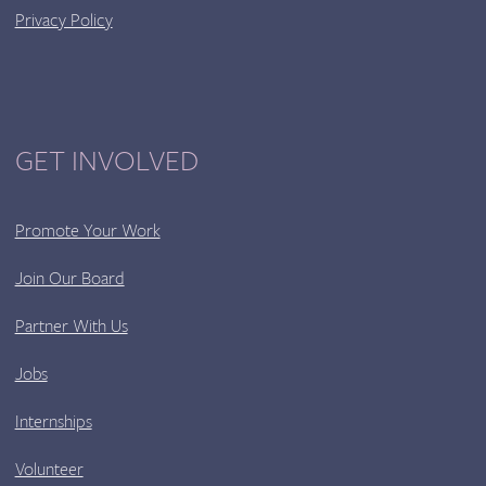
Privacy Policy
GET INVOLVED
Promote Your Work
Join Our Board
Partner With Us
Jobs
Internships
Volunteer