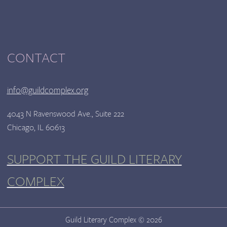
CONTACT
info@guildcomplex.org
4043 N Ravenswood Ave., Suite 222
Chicago, IL 60613
SUPPORT THE GUILD LITERARY
COMPLEX
Guild Literary Complex © 2026