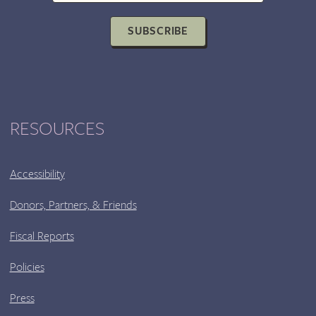
BLIGE
WITH
SUBSCRIBE
AUTHOR
DANNY
ALEXANDER
RESOURCES
Accessibility
Donors, Partners, & Friends
Fiscal Reports
Policies
Press