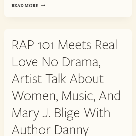
MAY
READ MORE
26TH!
ARTIST
TALK
ON
RAP 101 Meets Real
MUSIC,
MARY
J.
Love No Drama,
BLIGE,
RACE
Artist Talk About
AND
THE
Women, Music, And
ROLE
OF
WOMEN
Mary J. Blige With
IN
THE
Author Danny
ARTISTIC
MARKETS,