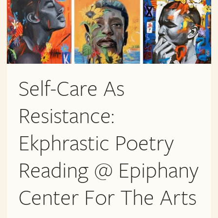
Self-Care As
Resistance:
Ekphrastic Poetry
Reading @ Epiphany
Center For The Arts