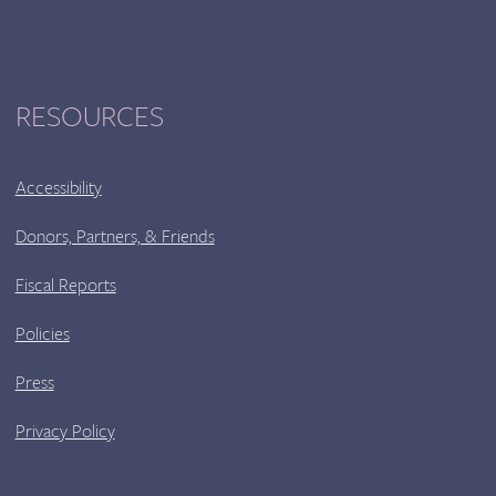
RESOURCES
Accessibility
Donors, Partners, & Friends
Fiscal Reports
Policies
Press
Privacy Policy