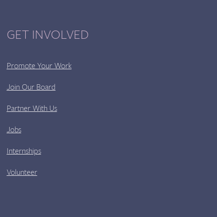
GET INVOLVED
Promote Your Work
Join Our Board
Partner With Us
Jobs
Internships
Volunteer