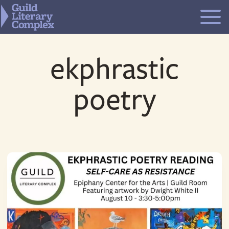
Skip
to
content
ekphrastic
poetry