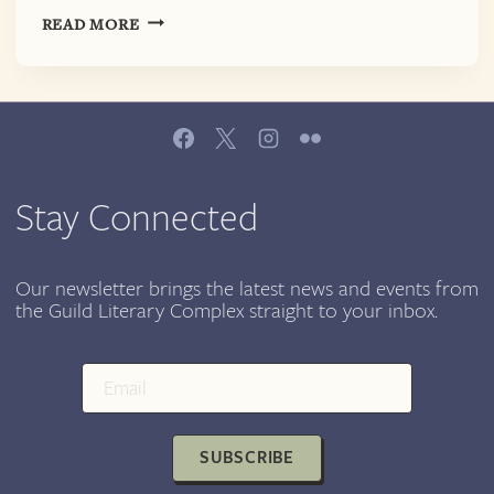
SELF-
READ MORE
CARE
AS
RESISTANCE:
EKPHRASTIC
POETRY
READING
@
Stay Connected
EPIPHANY
CENTER
FOR
Our newsletter brings the latest news and events from
the Guild Literary Complex straight to your inbox.
THE
ARTS
SUBSCRIBE