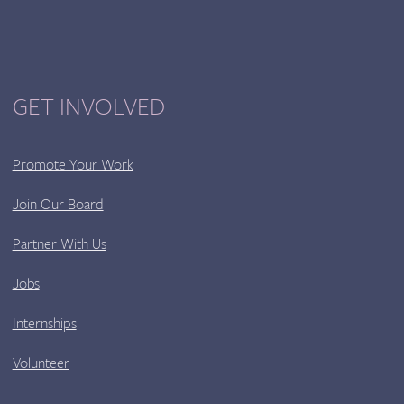
GET INVOLVED
Promote Your Work
Join Our Board
Partner With Us
Jobs
Internships
Volunteer