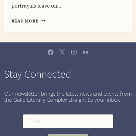
portrayals leave on…
APPLIED
READ MORE
WORDS:
INTERSECTIONAL
WOMEN’S
ISSUES
AND
REPRESENTATION
IN
Stay Connected
THE
MEDIA,
MARCH
Our newsletter brings the latest news and events from
the Guild Literary Complex straight to your inbox.
14,
COLUMBIA
COLLEGE
CHICAGO