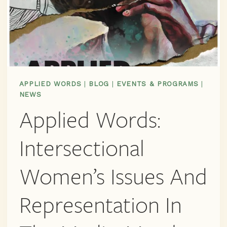
APPLIED WORDS
|
BLOG
|
EVENTS & PROGRAMS
|
NEWS
Applied Words:
Intersectional
Women’s Issues And
Representation In