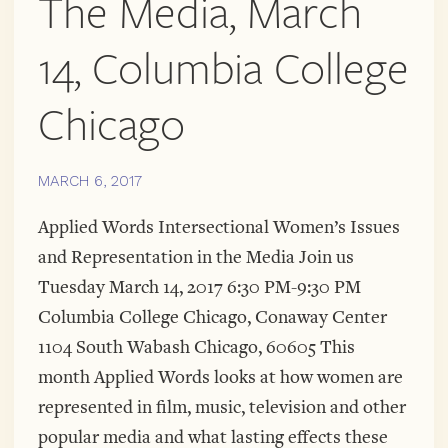
The Media, March
14, Columbia College
Chicago
MARCH 6, 2017
Applied Words Intersectional Women’s Issues
and Representation in the Media Join us
Tuesday March 14, 2017 6:30 PM-9:30 PM
Columbia College Chicago, Conaway Center
1104 South Wabash Chicago, 60605 This
month Applied Words looks at how women are
represented in film, music, television and other
popular media and what lasting effects these