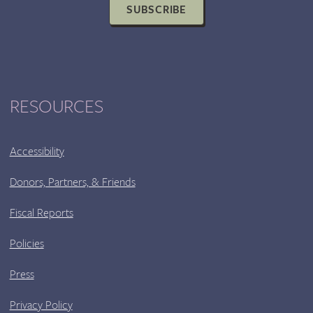
SUBSCRIBE
RESOURCES
Accessibility
Donors, Partners, & Friends
Fiscal Reports
Policies
Press
Privacy Policy