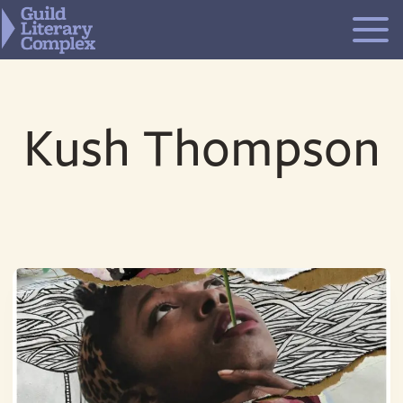
Skip
to
content
Kush Thompson