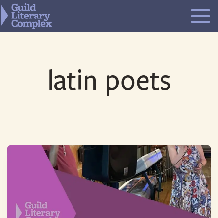
Skip
to
content
latin poets