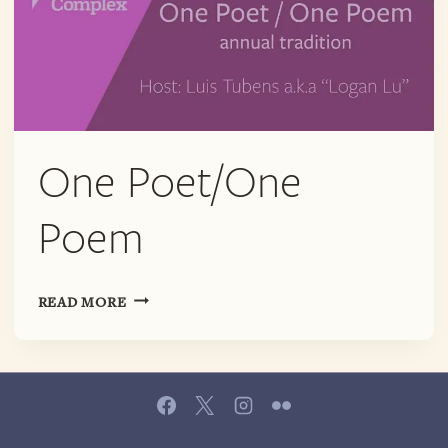
One Poet/One
Poem
ONE
READ MORE
POET/ONE
POEM