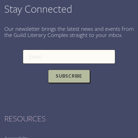
Stay Connected
Our newsletter brings the latest news and events from
the Guild Literary Complex straight to your inbox.
SUBSCRIBE
RESOURCES