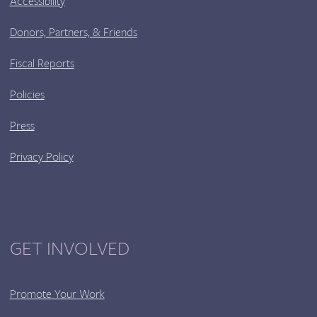
Accessibility
Donors, Partners, & Friends
Fiscal Reports
Policies
Press
Privacy Policy
GET INVOLVED
Promote Your Work