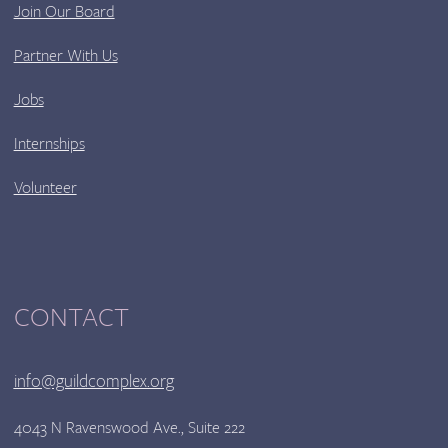
Join Our Board
Partner With Us
Jobs
Internships
Volunteer
CONTACT
info@guildcomplex.org
4043 N Ravenswood Ave., Suite 222