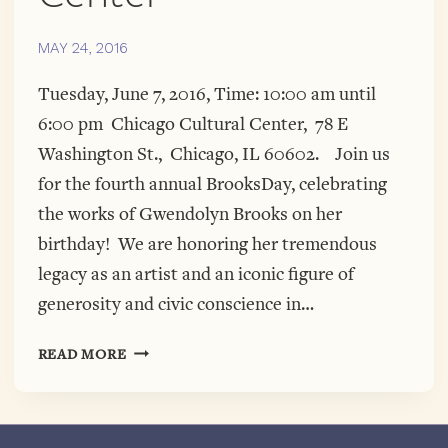
MAY 24, 2016
Tuesday, June 7, 2016, Time: 10:00 am until
6:00 pm Chicago Cultural Center, 78 E
Washington St., Chicago, IL 60602. Join us
for the fourth annual BrooksDay, celebrating
the works of Gwendolyn Brooks on her
birthday! We are honoring her tremendous
legacy as an artist and an iconic figure of
generosity and civic conscience in…
4TH
READ MORE
ANNUAL
BROOKSDAY
IS
HERE!