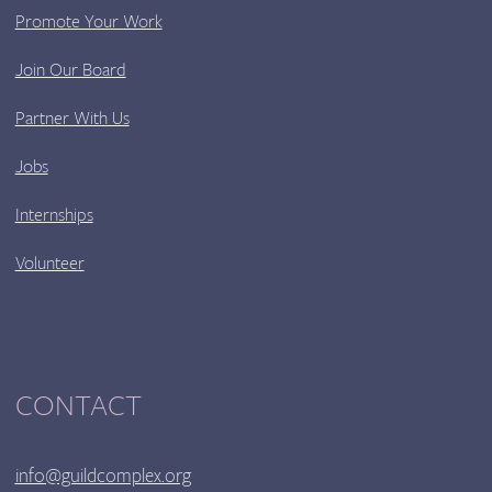
Promote Your Work
Join Our Board
Partner With Us
Jobs
Internships
Volunteer
CONTACT
info@guildcomplex.org