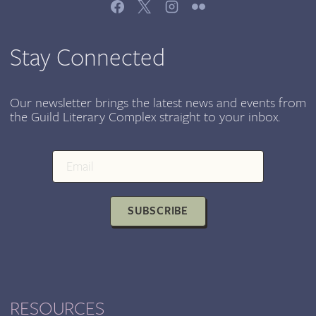
JOIN
US
JUNE
Stay Connected
7TH,
CHICAGO
CULTURAL
Our newsletter brings the latest news and events from
the Guild Literary Complex straight to your inbox.
CENTER
SUBSCRIBE
RESOURCES