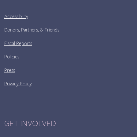
Accessibility
Donors, Partners, & Friends
Fiscal Reports
Policies
Press
Privacy Policy
GET INVOLVED