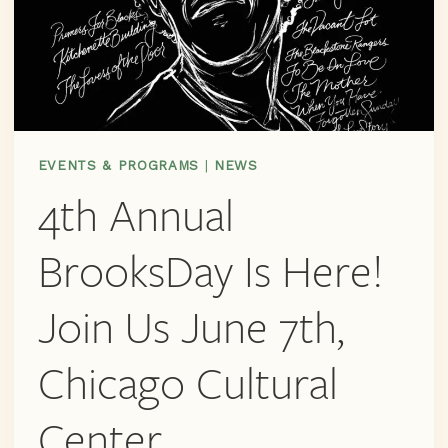
EVENTS & PROGRAMS
|
NEWS
4th Annual
BrooksDay Is Here!
Join Us June 7th,
Chicago Cultural
Center