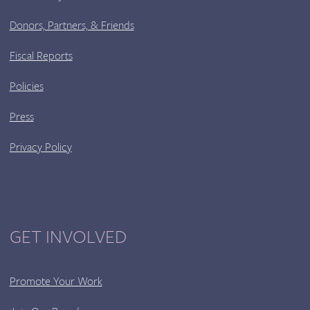
Donors, Partners, & Friends
Fiscal Reports
Policies
Press
Privacy Policy
GET INVOLVED
Promote Your Work