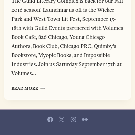
The Guild Literary Complex is back for our Fall
2016 season! Launching us off is the Wicker
Park and West Town Lit Fest, September 15-
18th with Guild Events partnered with Volumes
Book Cafe, 826 Chicago, Young Chicago
Authors, Book Club, Chicago PRC, Quimby’s
Bookstore, Myopic Books, and Impossible
Industries. Join us Saturday September 17th at
Volumes…
WICKER
READ MORE
PARK
AND
WEST
TOWN
LIT
FEST