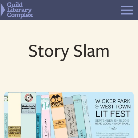
Skip
to
content
Story Slam