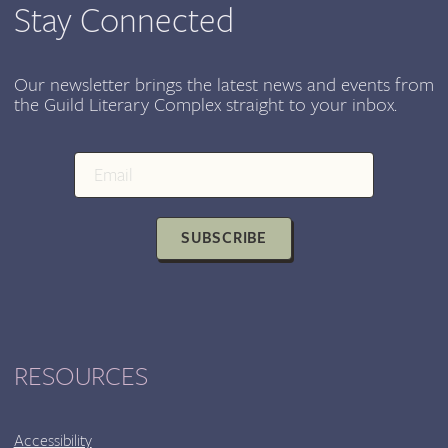
SEPT
Stay Connected
15-
18
Our newsletter brings the latest news and events from
the Guild Literary Complex straight to your inbox.
SUBSCRIBE
RESOURCES
Accessibility