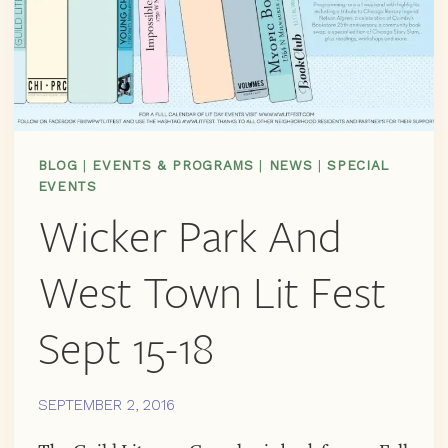
BLOG
|
EVENTS & PROGRAMS
|
NEWS
|
SPECIAL
EVENTS
Wicker Park And
West Town Lit Fest
Sept 15-18
SEPTEMBER 2, 2016