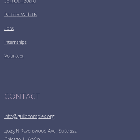
Join Our Board
Partner With Us
Jobs
Internships
Volunteer
CONTACT
info@guildcomplex.org
4043 N Ravenswood Ave., Suite 222
Chicago, IL 60613