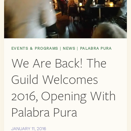
EVENTS & PROGRAMS
|
NEWS
|
PALABRA PURA
We Are Back! The
Guild Welcomes
2016, Opening With
Palabra Pura
JANUARY 11, 2016