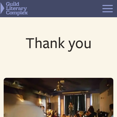
Skip
to
content
Thank you