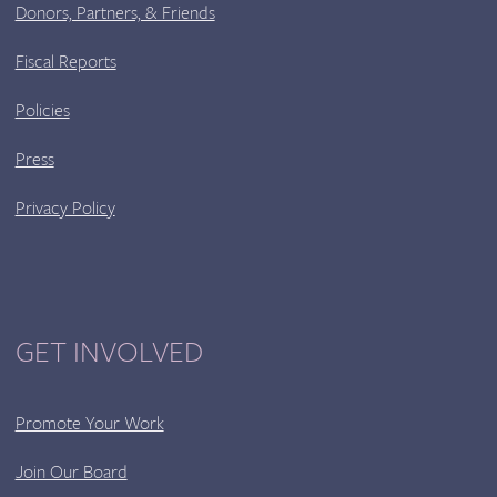
Donors, Partners, & Friends
Fiscal Reports
Policies
Press
Privacy Policy
GET INVOLVED
Promote Your Work
Join Our Board