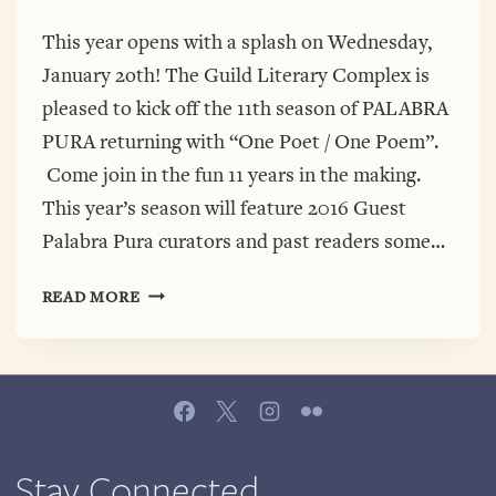
This year opens with a splash on Wednesday,
January 2oth! The Guild Literary Complex is
pleased to kick off the 11th season of PALABRA
PURA returning with “One Poet / One Poem”.
Come join in the fun 11 years in the making.
This year’s season will feature 2016 Guest
Palabra Pura curators and past readers some…
WE
READ MORE
ARE
BACK!
THE
GUILD
WELCOMES
2016,
OPENING
Stay Connected