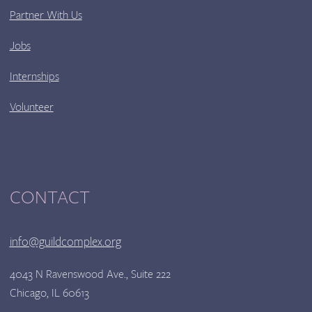
Partner With Us
Jobs
Internships
Volunteer
CONTACT
info@guildcomplex.org
4043 N Ravenswood Ave., Suite 222
Chicago, IL 60613