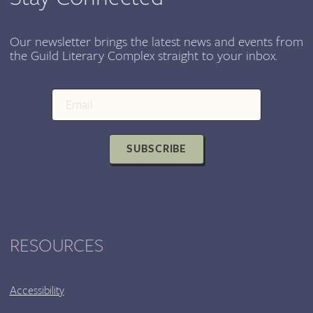
WITH
PALABRA
PURA
Our newsletter brings the latest news and events from
the Guild Literary Complex straight to your inbox.
SUBSCRIBE
RESOURCES
Accessibility