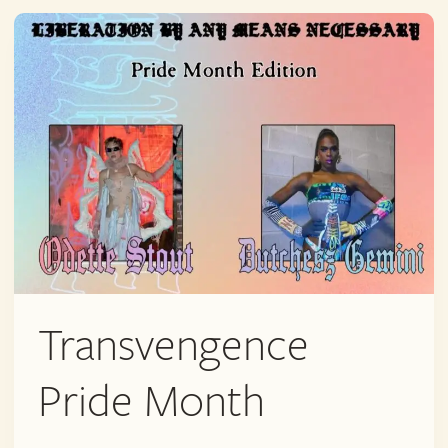
QUEER
POP-
UP
Transvengence
Pride Month