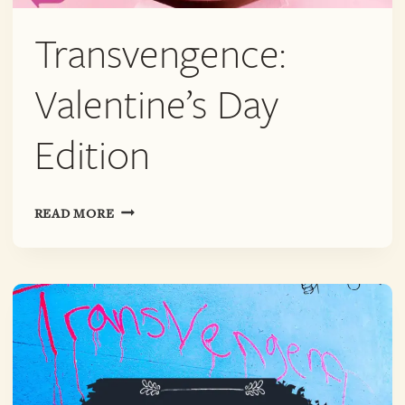
Transvengence:
Valentine’s Day
Edition
TRANSVENGENCE:
READ MORE
VALENTINE’S
DAY
EDITION