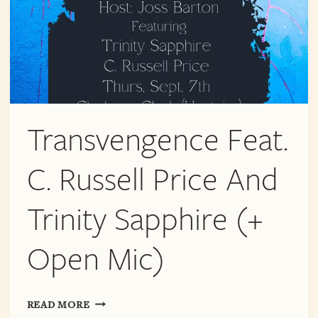
Transvengence Feat.
C. Russell Price And
Trinity Sapphire (+
Open Mic)
TRANSVENGENCE
READ MORE
FEAT.