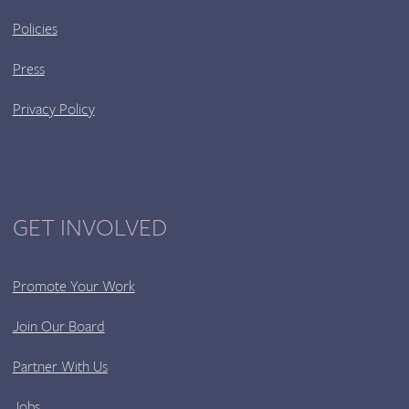
Policies
Press
Privacy Policy
GET INVOLVED
Promote Your Work
Join Our Board
Partner With Us
Jobs