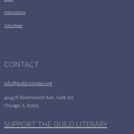
Internships
Volunteer
CONTACT
info@guildcomplex.org
4043 N Ravenswood Ave., Suite 222
Chicago, IL 60613
SUPPORT THE GUILD LITERARY