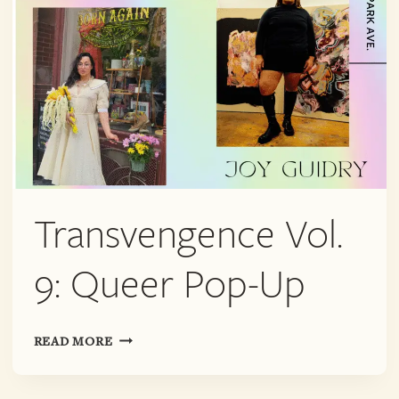
Transvengence Vol.
9: Queer Pop-Up
TRANSVENGENCE
READ MORE
VOL.
9: