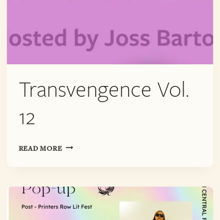
Transvengence Vol.
12
TRANSVENGENCE
READ MORE
VOL.
12