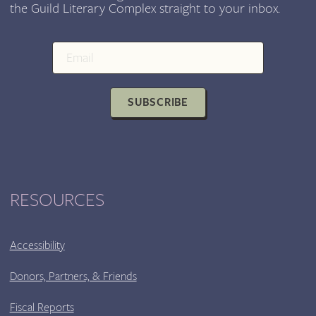
the Guild Literary Complex straight to your inbox.
SUBSCRIBE
RESOURCES
Accessibility
Donors, Partners, & Friends
Fiscal Reports