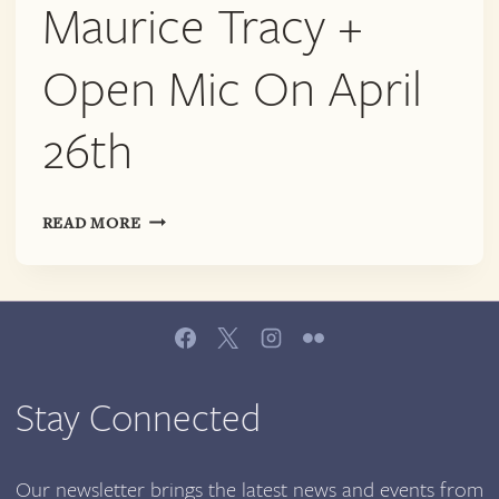
AND
Maurice Tracy +
AVA
MIRAGE
Open Mic On April
WANBLI
ON
26th
JUNE
20TH
TRANSVENGENCE
READ MORE
|
MAURICE
TRACY
+
OPEN
MIC
ON
Stay Connected
APRIL
26TH
Our newsletter brings the latest news and events from