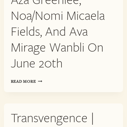
Noa/Nomi Micaela
Fields, And Ava
Mirage Wanbli On
June 20th
TRANSVENGENCE
READ MORE
|
AZA
GREENLEE,
NOA/NOMI
Transvengence |
MICAELA
FIELDS,