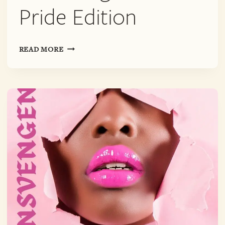
Pride Edition
TRANSVENGENCE:
READ MORE
PRIDE
EDITION