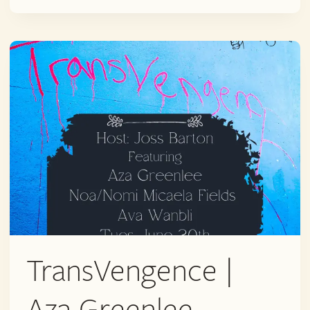
C.
RUSSELL
PRICE
AND
TRINITY
SAPPHIRE
(+
OPEN
MIC)
TransVengence |
Aza Greenlee,