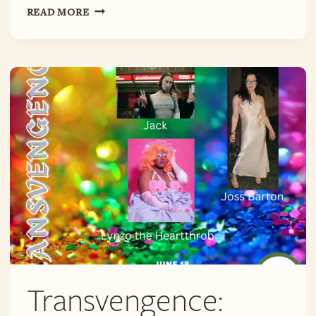
TRANSVENGENCE
READ MORE
PRIDE
MONTH
Transvengence: