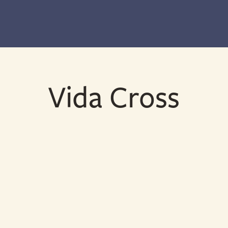
Vida Cross