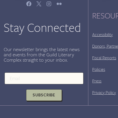
–
AUDREY
RESOU
PETTY
&
Stay Connected
VIDA
CROSS,
Accessibility
SUNDAY
SEPT
Donors, Partne
Our newsletter brings the latest news
17TH
and events from the Guild Literary
Fiscal Reports
Complex straight to your inbox.
Policies
Press
Privacy Policy
SUBSCRIBE