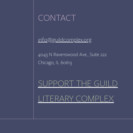
CONTACT
info@guildcomplex.org
4043 N Ravenswood Ave., Suite 222
Chicago, IL 60613
SUPPORT THE GUILD
LITERARY COMPLEX