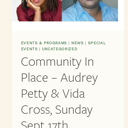
EVENTS & PROGRAMS
|
NEWS
|
SPECIAL
EVENTS
|
UNCATEGORIZED
Community In
Place – Audrey
Petty & Vida
Cross, Sunday
Sept 17th