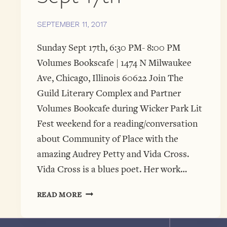
SEPTEMBER 11, 2017
Sunday Sept 17th, 6:30 PM- 8:00 PM
Volumes Bookscafe | 1474 N Milwaukee
Ave, Chicago, Illinois 60622 Join The
Guild Literary Complex and Partner
Volumes Bookcafe during Wicker Park Lit
Fest weekend for a reading/conversation
about Community of Place with the
amazing Audrey Petty and Vida Cross.
Vida Cross is a blues poet. Her work…
COMMUNITY
READ MORE
IN
PLACE