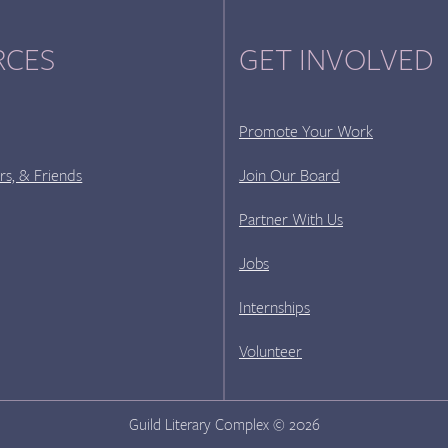
RCES
GET INVOLVED
Promote Your Work
rs, & Friends
Join Our Board
Partner With Us
Jobs
Internships
Volunteer
Guild Literary Complex © 2026