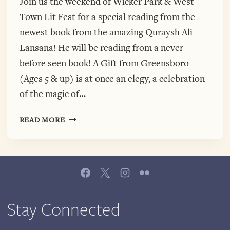
Join us the weekend of Wicker Park & West
Town Lit Fest for a special reading from the
newest book from the amazing Quraysh Ali
Lansana! He will be reading from a never
before seen book! A Gift from Greensboro
(Ages 5 & up) is at once an elegy, a celebration
of the magic of…
QURAYSH
READ MORE
ALI
LANSANA
AT
VOLUMES
BOOKSCAFE
SATURDAY!
Stay Connected