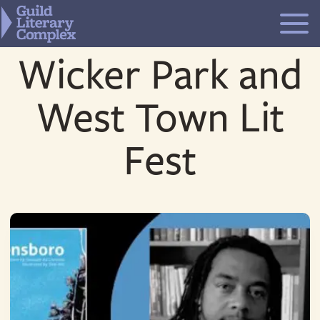
Skip
to
content
Wicker Park and
West Town Lit
Fest