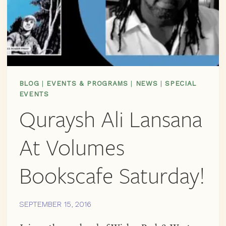
BLOG
|
EVENTS & PROGRAMS
|
NEWS
|
SPECIAL
EVENTS
Quraysh Ali Lansana
At Volumes
Bookscafe Saturday!
SEPTEMBER 15, 2016