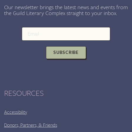
Our newsletter brings the latest news and events from
the Guild Literary Complex straight to your inbox.
SUBSCRIBE
RESOURCES
Accessibility
Donors, Partners, & Friends