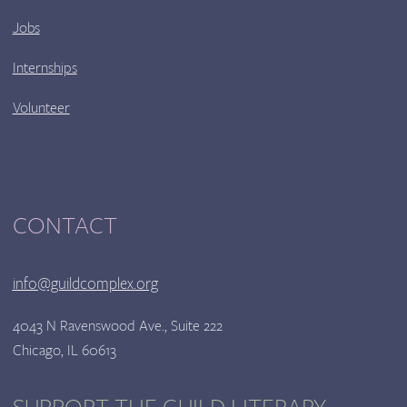
Jobs
Internships
Volunteer
CONTACT
info@guildcomplex.org
4043 N Ravenswood Ave., Suite 222
Chicago, IL 60613