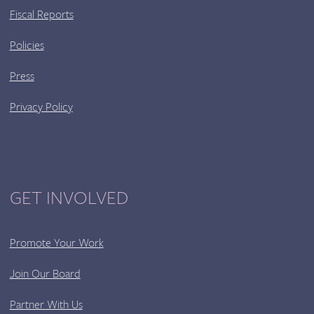
Fiscal Reports
Policies
Press
Privacy Policy
GET INVOLVED
Promote Your Work
Join Our Board
Partner With Us