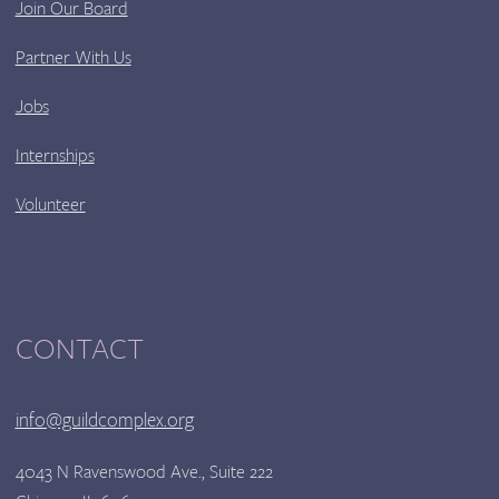
Join Our Board
Partner With Us
Jobs
Internships
Volunteer
CONTACT
info@guildcomplex.org
4043 N Ravenswood Ave., Suite 222