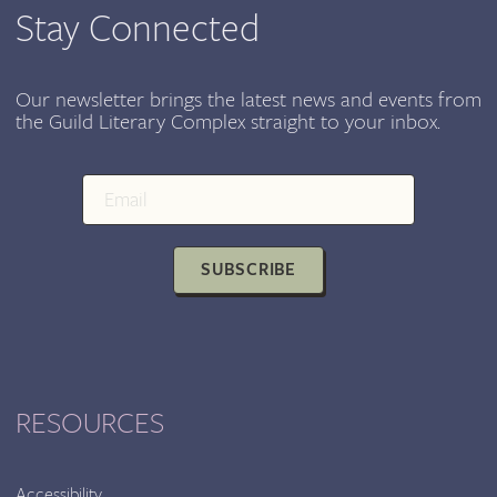
ON
Stay Connected
JANUARY
15,
2017
Our newsletter brings the latest news and events from
the Guild Literary Complex straight to your inbox.
SUBSCRIBE
RESOURCES
Accessibility