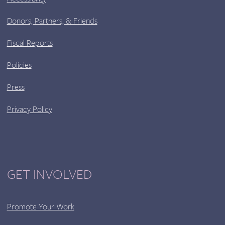
Donors, Partners, & Friends
Fiscal Reports
Policies
Press
Privacy Policy
GET INVOLVED
Promote Your Work