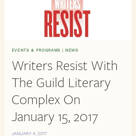
EVENTS & PROGRAMS
|
NEWS
Writers Resist With
The Guild Literary
Complex On
January 15, 2017
JANUARY 4, 2017