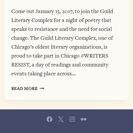
Come out January 15, 2017, to join the Guild
Literary Complex for a night of poetry that
speaks to resistance and the need for social
change. The Guild Literary Complex, one of
Chicago’s oldest literary organizations, is
proud to take part in Chicago #WRITERS
RESIST, a day of readings and community
events taking place across…
WRITERS
READ MORE
RESIST
WITH
THE
GUILD
LITERARY
COMPLEX