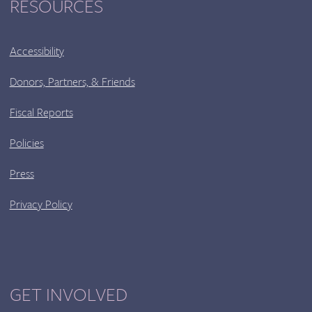
RESOURCES
Accessibility
Donors, Partners, & Friends
Fiscal Reports
Policies
Press
Privacy Policy
GET INVOLVED