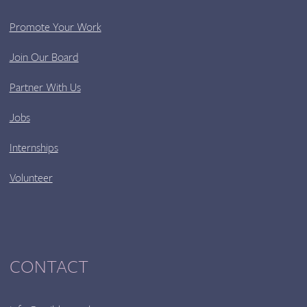
Promote Your Work
Join Our Board
Partner With Us
Jobs
Internships
Volunteer
CONTACT