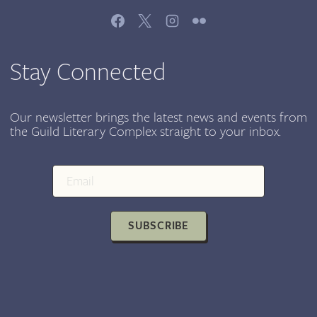
Stay Connected
Our newsletter brings the latest news and events from
the Guild Literary Complex straight to your inbox.
SUBSCRIBE