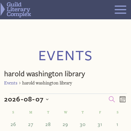
Skip
to
content
EVENTS
harold washington library
Events
harold washington library
Events
Even
Ev
2026-08-07
SEARCH
MO
V
Select
Calendar
S
SUNDAY
M
MONDAY
T
TUESDAY
W
WEDNESDAY
T
THURSDAY
F
FRIDAY
S
SATUR
Sea
Na
date.
0
0
0
0
0
0
0
26
27
28
29
30
31
1