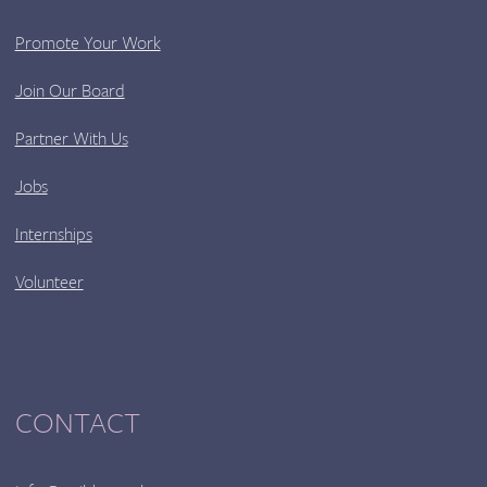
Promote Your Work
Join Our Board
Partner With Us
Jobs
Internships
Volunteer
CONTACT