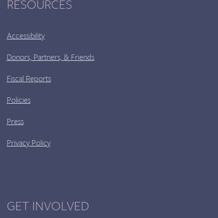
RESOURCES
Accessibility
Donors, Partners, & Friends
Fiscal Reports
Policies
Press
Privacy Policy
GET INVOLVED