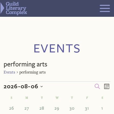
Skip
to
content
EVENTS
performing arts
Events
performing arts
Events
Even
Ev
2026-08-06
SEARCH
MO
V
Select
Calendar
S
SUNDAY
M
MONDAY
T
TUESDAY
W
WEDNESDAY
T
THURSDAY
F
FRIDAY
S
SATUR
Sea
Na
date.
0
0
0
0
0
0
0
26
27
28
29
30
31
1