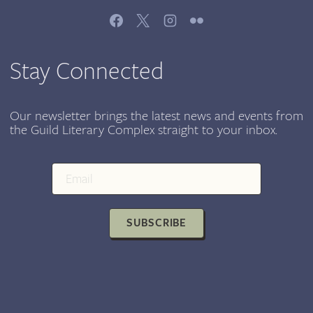
Stay Connected
Our newsletter brings the latest news and events from
the Guild Literary Complex straight to your inbox.
SUBSCRIBE