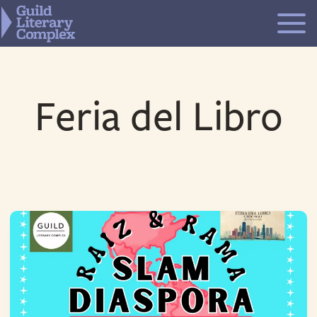
Skip
to
content
Feria del Libro