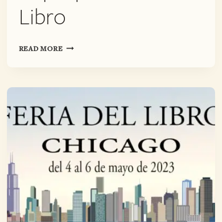
Libro
PALABRA
READ MORE
PURA
POETRY
POP-
UP
@
FERIA
DEL
LIBRO