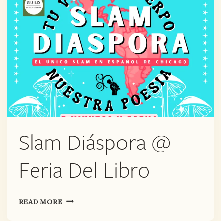
Slam Diáspora @
Feria Del Libro
SLAM
READ MORE
DIÁSPORA