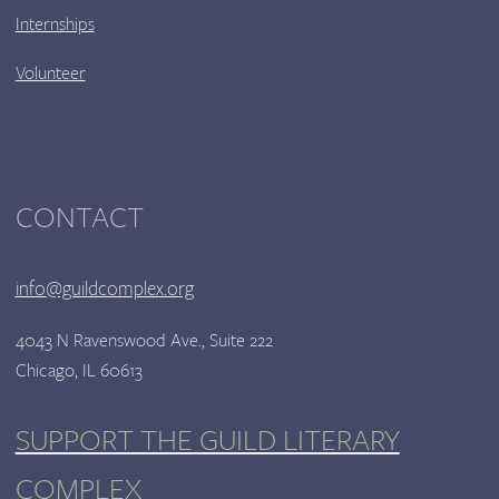
Internships
Volunteer
CONTACT
info@guildcomplex.org
4043 N Ravenswood Ave., Suite 222
Chicago, IL 60613
SUPPORT THE GUILD LITERARY
COMPLEX