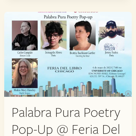
@
FERIA
DEL
LIBRO
Palabra Pura Poetry
Pop-Up @ Feria Del