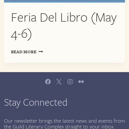
Feria Del Libro (May
4-6)
FERIA
READ MORE
DEL
LIBRO
(MAY
4-
6)
Stay Connected
Our newsletter brings the latest news and events from
the Guild Literary Complex straight to your inbox.