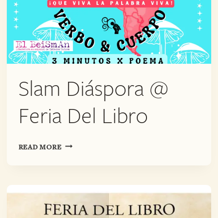
Slam Diáspora @
Feria Del Libro
SLAM
READ MORE
DIÁSPORA
@
FERIA
DEL
LIBRO