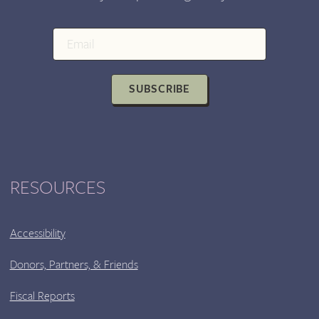
SUBSCRIBE
RESOURCES
Accessibility
Donors, Partners, & Friends
Fiscal Reports