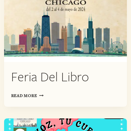
Feria Del Libro
FERIA
READ MORE
DEL
LIBRO