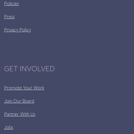
Policies
Press
Privacy Policy
GET INVOLVED
Promote Your Work
Join Our Board
Partner With Us
Jobs