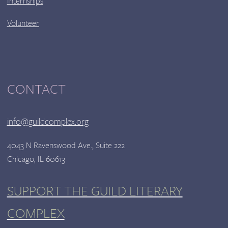
Internships
Volunteer
CONTACT
info@guildcomplex.org
4043 N Ravenswood Ave., Suite 222
Chicago, IL 60613
SUPPORT THE GUILD LITERARY
COMPLEX