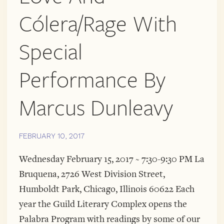
Cólera/Rage With
Special
Performance By
Marcus Dunleavy
FEBRUARY 10, 2017
Wednesday February 15, 2017 ~ 7:30-9:30 PM La
Bruquena, 2726 West Division Street,
Humboldt Park, Chicago, Illinois 60622 Each
year the Guild Literary Complex opens the
Palabra Program with readings by some of our