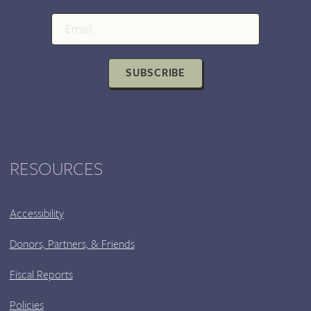
LOVE
AND
CÓLERA/RAGE
WITH
SUBSCRIBE
SPECIAL
PERFORMANCE
BY
MARCUS
DUNLEAVY
RESOURCES
Accessibility
Donors, Partners, & Friends
Fiscal Reports
Policies