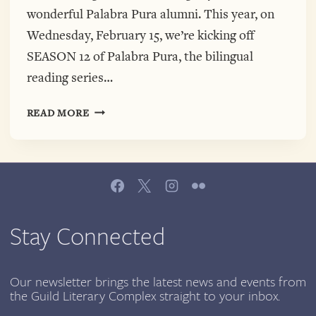
wonderful Palabra Pura alumni. This year, on
Wednesday, February 15, we’re kicking off
SEASON 12 of Palabra Pura, the bilingual
reading series…
PALABRA
READ MORE
PURA
IS
BACK
WITH
OUR
12TH
SEASON!
Stay Connected
KICKING
OFF
FEBRUARY
Our newsletter brings the latest news and events from
the Guild Literary Complex straight to your inbox.
15,
2017,