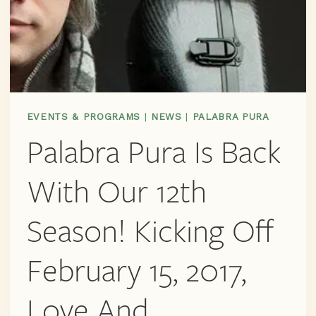
EVENTS & PROGRAMS
|
NEWS
|
PALABRA PURA
Palabra Pura Is Back
With Our 12th
Season! Kicking Off
February 15, 2017,
Love And