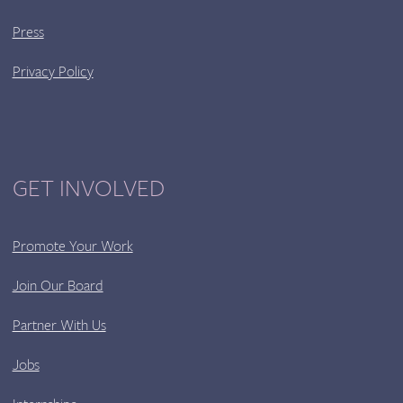
Press
Privacy Policy
GET INVOLVED
Promote Your Work
Join Our Board
Partner With Us
Jobs