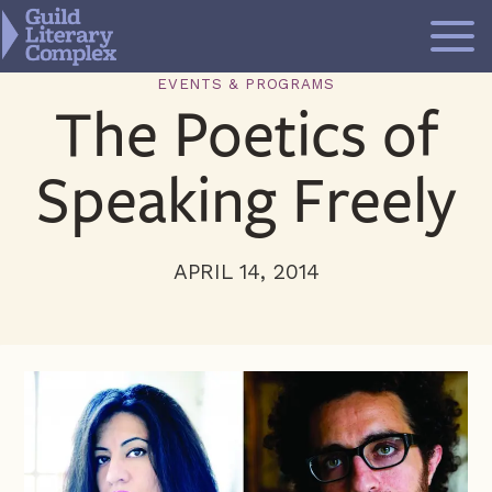
Skip
to
content
EVENTS & PROGRAMS
The Poetics of
Speaking Freely
APRIL 14, 2014