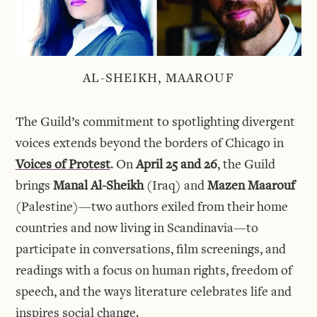
AL-SHEIKH, MAAROUF
The Guild’s commitment to spotlighting divergent
voices extends beyond the borders of Chicago in
Voices of Protest
. On
April 25 and 26
, the Guild
brings
Manal Al-Sheikh
(Iraq) and
Mazen Maarouf
(Palestine)—two authors exiled from their home
countries and now living in Scandinavia—to
participate in conversations, film screenings, and
readings with a focus on human rights, freedom of
speech, and the ways literature celebrates life and
inspires social change.