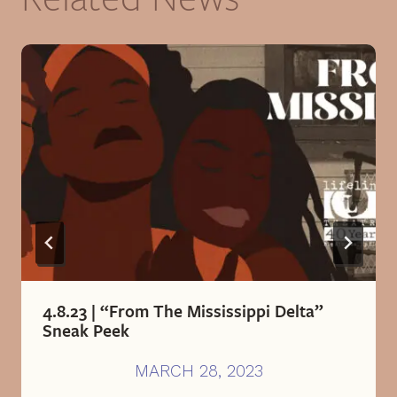
4.8.23 | “From The Mississippi Delta”
Sneak Peek
MARCH 28, 2023