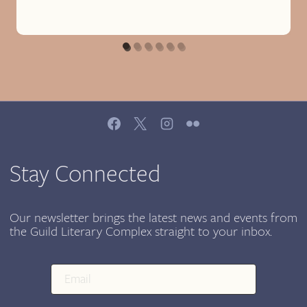
Stay Connected
Our newsletter brings the latest news and events from
the Guild Literary Complex straight to your inbox.