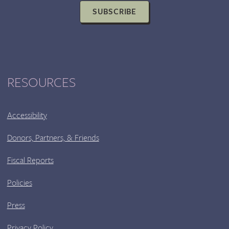
SUBSCRIBE
RESOURCES
Accessibility
Donors, Partners, & Friends
Fiscal Reports
Policies
Press
Privacy Policy