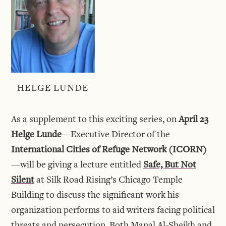
HELGE LUNDE
As a supplement to this exciting series, on
April 23
Helge Lunde
—Executive Director of the
International Cities of Refuge Network (ICORN)
—will be giving a lecture entitled
Safe, But Not
Silent
at Silk Road Rising’s Chicago Temple
Building to discuss the significant work his
organization performs to aid writers facing political
threats and persecution. Both Manal Al-Sheikh and