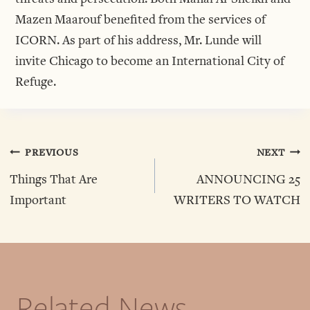
Mazen Maarouf benefited from the services of
ICORN. As part of his address, Mr. Lunde will
invite Chicago to become an International City of
Refuge.
Post
PREVIOUS
NEXT
Things That Are
ANNOUNCING 25
Navigation
Important
WRITERS TO WATCH
Related News