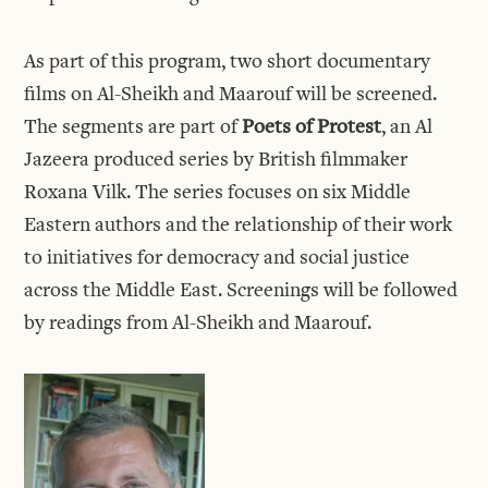
As part of this program, two short documentary
films on Al-Sheikh and Maarouf will be screened.
The segments are part of
Poets of Protest
, an Al
Jazeera produced series by British filmmaker
Roxana Vilk. The series focuses on six Middle
Eastern authors and the relationship of their work
to initiatives for democracy and social justice
across the Middle East. Screenings will be followed
by readings from Al-Sheikh and Maarouf.