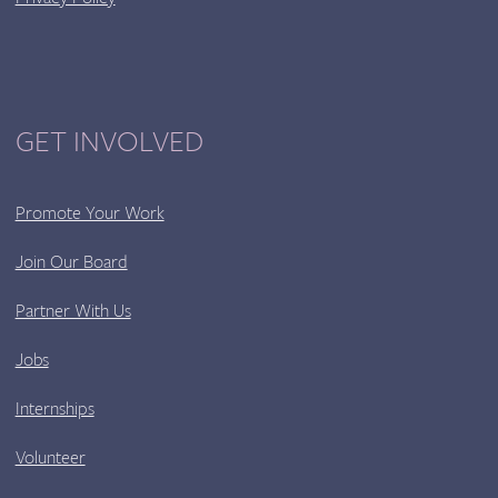
GET INVOLVED
Promote Your Work
Join Our Board
Partner With Us
Jobs
Internships
Volunteer