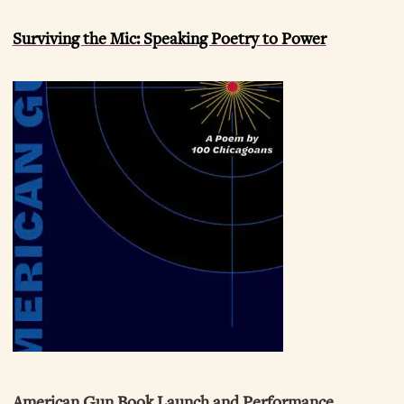
Surviving the Mic: Speaking Poetry to Power
American Gun Book Launch and Performance