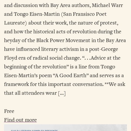
and discussion with Bay Area authors, Michael Warr
and Tongo Eisen-Martin (San Fransisco Poet
Laureate) about their work, the nature of protest,
and how the historical acts of revolution during the
heyday of the Black Power Movement in the Bay Area
have influenced literary activism in a post-George
Floyd era of radical social change. “. . .Advice at the
beginning of the revolution” is a line from Tongo
Eisen-Martin’s poem “A Good Earth” and serves as a
framework for this important conversation. **We ask
that all attendees wear […]
Free
Find out more