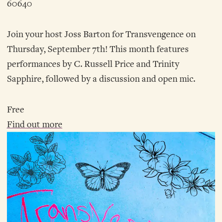
60640
Join your host Joss Barton for Transvengence on
Thursday, September 7th! This month features
performances by C. Russell Price and Trinity
Sapphire, followed by a discussion and open mic.
Free
Find out more