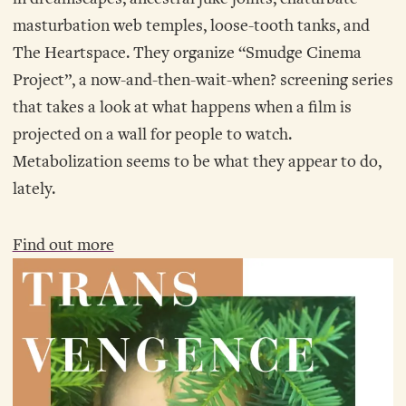
masturbation web temples, loose-tooth tanks, and
The Heartspace. They organize “Smudge Cinema
Project”, a now-and-then-wait-when? screening series
that takes a look at what happens when a film is
projected on a wall for people to watch.
Metabolization seems to be what they appear to do,
lately.
Find out more