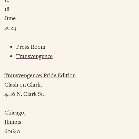
18
June
2024
Press Room
Transvengence
Transvengence: Pride Edition
Clash on Clark,
4416 N. Clark St.
Chicago,
Illinois
60640