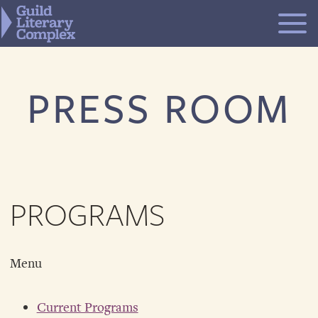
Skip
to
content
PRESS ROOM
PROGRAMS
Menu
Current Programs