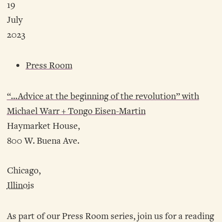
19
July
2023
Press Room
“…Advice at the beginning of the revolution” with
Michael Warr + Tongo Eisen-Martin
Haymarket House,
800 W. Buena Ave.
Chicago,
Illinois
As part of our Press Room series, join us for a reading