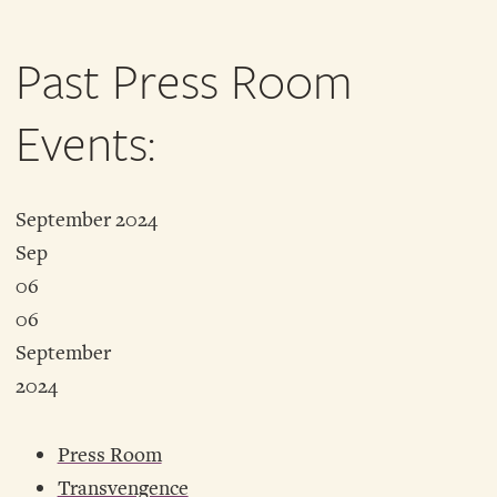
Past Press Room
Events:
September 2024
Sep
06
06
September
2024
Press Room
Transvengence