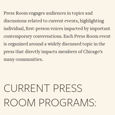
Press Room engages audiences in topics and
discussions related to current events, highlighting
individual, first-person voices impacted by important
contemporary conversations. Each Press Room event
is organized around a widely discussed topic in the
press that directly impacts members of Chicago’s
many communities.
CURRENT PRESS
ROOM PROGRAMS: