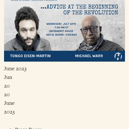
June 2023
Jun
20
20
June
2023