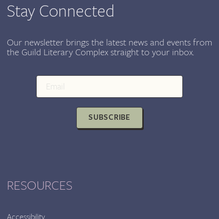
Stay Connected
Our newsletter brings the latest news and events from
the Guild Literary Complex straight to your inbox.
SUBSCRIBE
RESOURCES
Accessibility