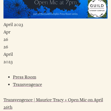
April 2023
Apr
26
26
April
2023
Press Room
Transvengence
Transvengence | Maurice Tracy + Open Mic on April
26th