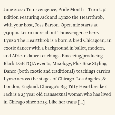
June 2024: Transvengence, Pride Month – Turn Up!
Edition Featuring Jack and Lynzo the Heartthrob,
with your host, Joss Barton. Open mic starts at
7:30pm. Learn more about Transvengence here.
Lynzo The Heartthrob is a born & bred Chicagoan; an
exotic dancer with a background in ballet, modern,
and African dance teachings. Emceeing/producing
Black LGBTQIA events, Mixology, Plus Size Styling,
Dance (both exotic and traditional) teachings carries
Lynzo across the stages of Chicago, Los Angeles, &
London, England. Chicago’s Big Titty Heartbreaker!
Jack is a 25 year old transsexual woman who has lived
in Chicago since 2023. Like her trans […]