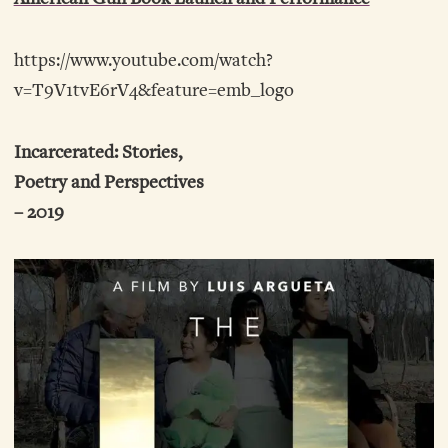
https://www.youtube.com/watch?
v=T9V1tvE6rV4&feature=emb_logo
Incarcerated: Stories,
Poetry and Perspectives
– 2019