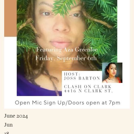
June 2024
Jun
18