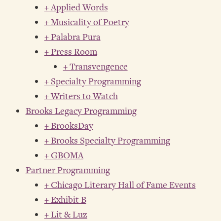
+ Applied Words
+ Musicality of Poetry
+ Palabra Pura
+ Press Room
+ Transvengence
+ Specialty Programming
+ Writers to Watch
Brooks Legacy Programming
+ BrooksDay
+ Brooks Specialty Programming
+ GBOMA
Partner Programming
+ Chicago Literary Hall of Fame Events
+ Exhibit B
+ Lit & Luz