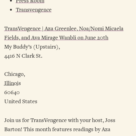
Press Room
Transvengence
TransVengence | Aza Greenlee, Noa/Nomi Micaela
Fields, and Ava Mirage Wanbli on June 20th
My Buddy’s (Upstairs),
4416 N Clark St.
Chicago,
Illinois
60640
United States
Join us for TransVengence with your host, Joss
Barton! This month features readings by Aza