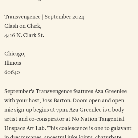
Transvengence | September 2024
Clash on Clark,
4416 N. Clark St.
Chicago,
Illinois
60640
September’s Transvengence features Aza Greenlee
with your host, Joss Barton. Doors open and open
mic sign-up begins at 7pm. Aza Greenlee is a body
artist and co-conspirator at No Nation Tangential
Unspace Art Lab. This coalescence is one to galavant
in dreamscapes, ancestral juke joints, chaturbate