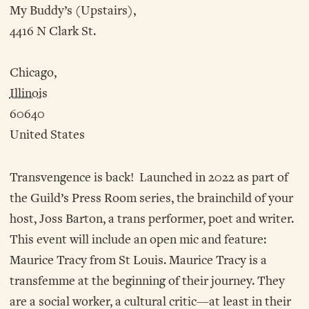
My Buddy’s (Upstairs),
4416 N Clark St.
Chicago,
Illinois
60640
United States
Transvengence is back! Launched in 2022 as part of
the Guild’s Press Room series, the brainchild of your
host, Joss Barton, a trans performer, poet and writer.
This event will include an open mic and feature:
Maurice Tracy from St Louis. Maurice Tracy is a
transfemme at the beginning of their journey. They
are a social worker, a cultural critic—at least in their