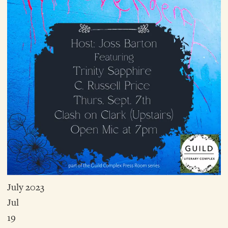
July 2023
Jul
19