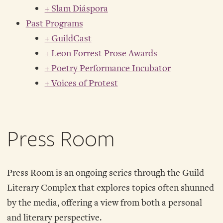
+ Slam Diáspora
Past Programs
+ GuildCast
+ Leon Forrest Prose Awards
+ Poetry Performance Incubator
+ Voices of Protest
Press Room
Press Room is an ongoing series through the Guild
Literary Complex that explores topics often shunned
by the media, offering a view from both a personal
and literary perspective.