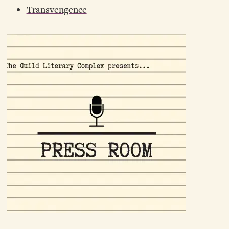
Transvengence