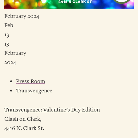
February 2024
Feb
13
13
February
2024
Press Room
Transvengence
Transvengence: Valentine’s Day Edition
Clash on Clark,
4416 N. Clark St.