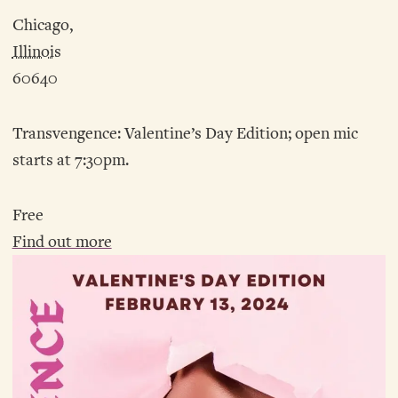
Chicago,
Illinois
60640
Transvengence: Valentine’s Day Edition; open mic
starts at 7:30pm.
Free
Find out more