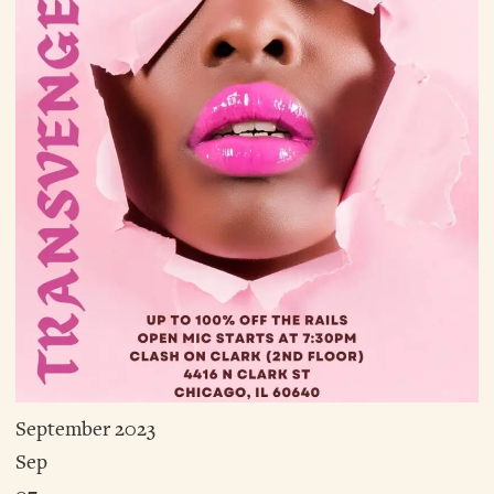
September 2023
Sep