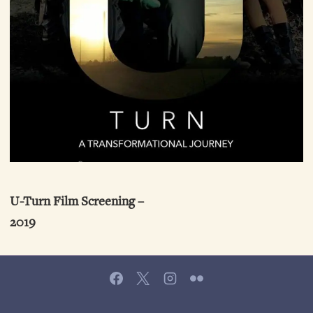
U-Turn Film Screening –
2019