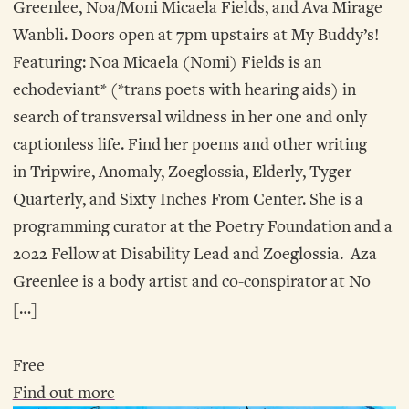
Greenlee, Noa/Moni Micaela Fields, and Ava Mirage
Wanbli. Doors open at 7pm upstairs at My Buddy’s!
Featuring: Noa Micaela (Nomi) Fields is an
echodeviant* (*trans poets with hearing aids) in
search of transversal wildness in her one and only
captionless life. Find her poems and other writing
in Tripwire, Anomaly, Zoeglossia, Elderly, Tyger
Quarterly, and Sixty Inches From Center. She is a
programming curator at the Poetry Foundation and a
2022 Fellow at Disability Lead and Zoeglossia. Aza
Greenlee is a body artist and co-conspirator at No
[…]
Free
Find out more