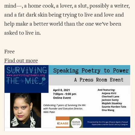
mind—, a home cook, a lover, a slut, possibly a writer,
and a fat dark skin being trying to live and love and
help make a better world than the one we’ve been
asked to live in.
Free
Find out more