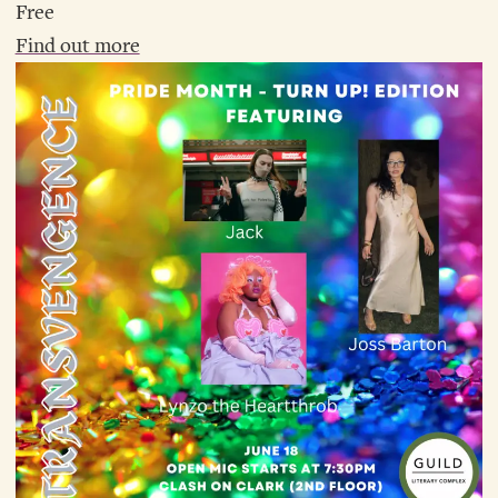
Free
Find out more