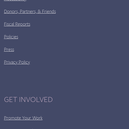
Donors, Partners, & Friends
Fiscal Reports
Policies
Press
Privacy Policy
GET INVOLVED
Promote Your Work