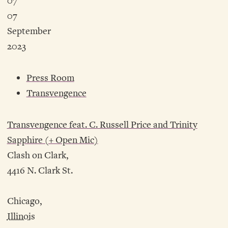
07
07
September
2023
Press Room
Transvengence
Transvengence feat. C. Russell Price and Trinity
Sapphire (+ Open Mic)
Clash on Clark,
4416 N. Clark St.
Chicago,
Illinois