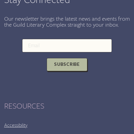
Our newsletter brings the latest news and events from
the Guild Literary Complex straight to your inbox.
SUBSCRIBE
RESOURCES
Accessibility