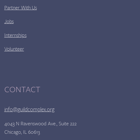
Partner With Us
Jobs
Internships
Volunteer
CONTACT
info@guildcomplex.org
4043 N Ravenswood Ave., Suite 222
Chicago, IL 60613