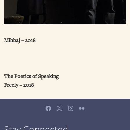
Mihbaj – 2018
The Poetics of Speaking
Freely – 2018
Stay Connected