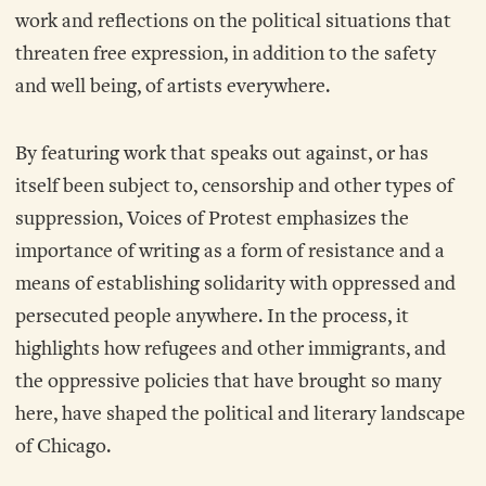
work and reflections on the political situations that
threaten free expression, in addition to the safety
and well being, of artists everywhere.
By featuring work that speaks out against, or has
itself been subject to, censorship and other types of
suppression, Voices of Protest emphasizes the
importance of writing as a form of resistance and a
means of establishing solidarity with oppressed and
persecuted people anywhere. In the process, it
highlights how refugees and other immigrants, and
the oppressive policies that have brought so many
here, have shaped the political and literary landscape
of Chicago.