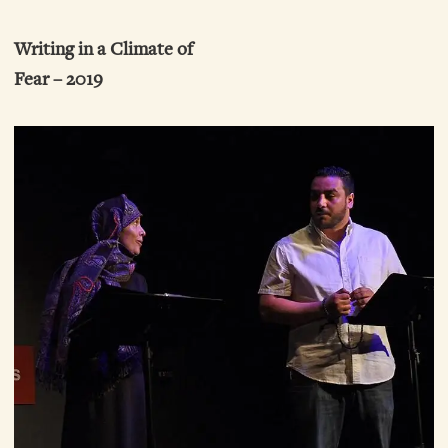
Writing in a Climate of
Fear – 2019