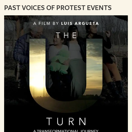
PAST VOICES OF PROTEST EVENTS