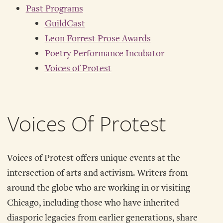
Past Programs
GuildCast
Leon Forrest Prose Awards
Poetry Performance Incubator
Voices of Protest
Voices Of Protest
Voices of Protest offers unique events at the
intersection of arts and activism. Writers from
around the globe who are working in or visiting
Chicago, including those who have inherited
diasporic legacies from earlier generations, share