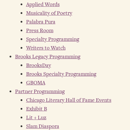
Applied Words
Musicality of Poetry
Palabra Pura
Press Room
Specialty Programming
Writers to Watch
Brooks Legacy Programming
BrooksDay
Brooks Specialty Programming
GBOMA
Partner Programming
Chicago Literary Hall of Fame Events
Exhibit B
Lit + Luz
Slam Diaspora