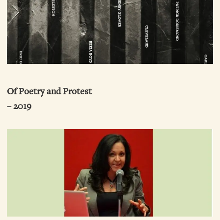
Of Poetry and Protest
– 2019