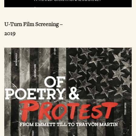
U-Turn Film Screening –
2019