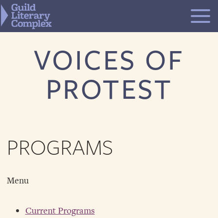
Skip
to
content
VOICES OF
PROTEST
PROGRAMS
Menu
Current Programs