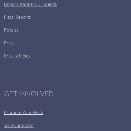
Donors, Partners, & Friends
Fiscal Reports
Policies
Press
Privacy Policy
GET INVOLVED
Promote Your Work
Join Our Board