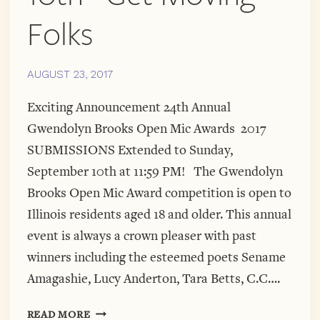
Folks
AUGUST 23, 2017
Exciting Announcement 24th Annual
Gwendolyn Brooks Open Mic Awards 2017
SUBMISSIONS Extended to Sunday,
September 10th at 11:59 PM! The Gwendolyn
Brooks Open Mic Award competition is open to
Illinois residents aged 18 and older. This annual
event is always a crown pleaser with past
winners including the esteemed poets Sename
Amagashie, Lucy Anderton, Tara Betts, C.C….
GBOMA
READ MORE