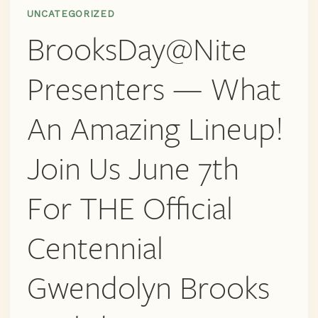
UNCATEGORIZED
BrooksDay@Nite
Presenters — What
An Amazing Lineup!
Join Us June 7th
For THE Official
Centennial
Gwendolyn Brooks