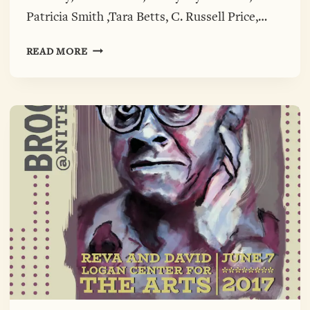
Patricia Smith ,Tara Betts, C. Russell Price,…
BROOKSDAY@NITE
READ MORE
PHOTOS
ARE
HERE.
CHECK
THEM
OUT!