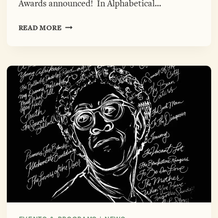
Awards announced! In Alphabetical…
23RD
READ MORE
ANNUAL
GWENDOLYN
BROOKS
OPEN
MIC
AWARDS,
FINALISTS
ANNOUNCED