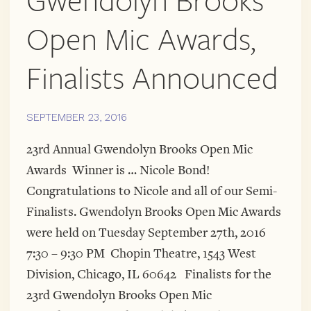
Gwendolyn Brooks
Open Mic Awards,
Finalists Announced
SEPTEMBER 23, 2016
23rd Annual Gwendolyn Brooks Open Mic
Awards Winner is … Nicole Bond!
Congratulations to Nicole and all of our Semi-
Finalists. Gwendolyn Brooks Open Mic Awards
were held on Tuesday September 27th, 2016
7:30 – 9:30 PM Chopin Theatre, 1543 West
Division, Chicago, IL 60642 Finalists for the
23rd Gwendolyn Brooks Open Mic