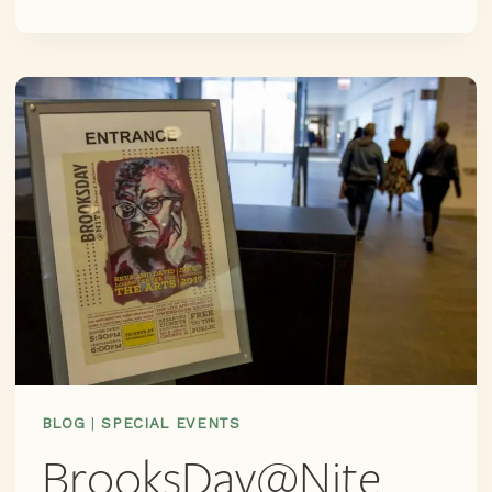
SUBMISSIONS
ARE
OPEN!
DEADLINE
EXTENDED
TO
SEPT
10TH
–
GET
MOVING
FOLKS
BLOG
|
SPECIAL EVENTS
BrooksDay@Nite