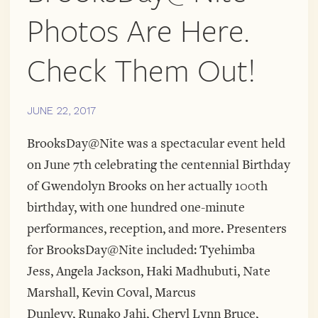
Photos Are Here.
Check Them Out!
JUNE 22, 2017
BrooksDay@Nite was a spectacular event held
on June 7th celebrating the centennial Birthday
of Gwendolyn Brooks on her actually 100th
birthday, with one hundred one-minute
performances, reception, and more. Presenters
for BrooksDay@Nite included: Tyehimba
Jess, Angela Jackson, Haki Madhubuti, Nate
Marshall, Kevin Coval, Marcus
Dunlevy, Runako Jahi, Cheryl Lynn Bruce,