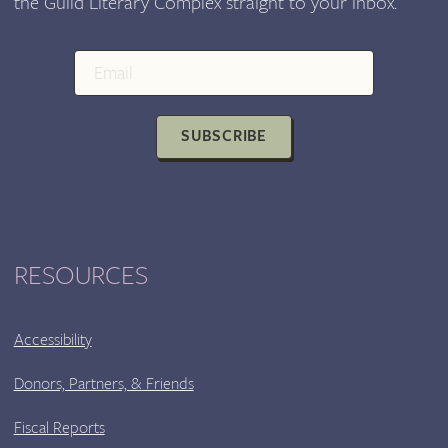
the Guild Literary Complex straight to your inbox.
CENTER
SUBSCRIBE
RESOURCES
Accessibility
Donors, Partners, & Friends
Fiscal Reports