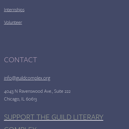
Internships
Volunteer
CONTACT
info@guildcomplex.org
4043 N Ravenswood Ave., Suite 222
Chicago, IL 60613
SUPPORT THE GUILD LITERARY