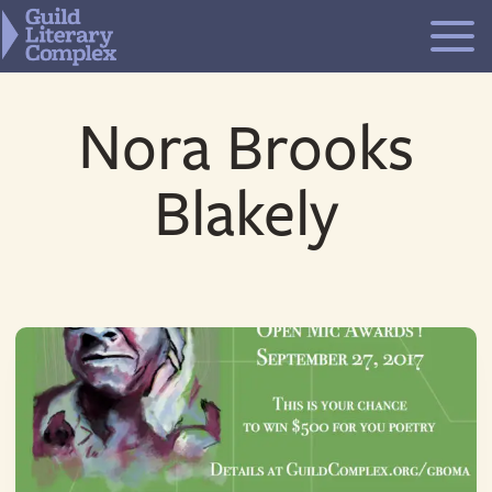
Skip
to
content
Nora Brooks
Blakely