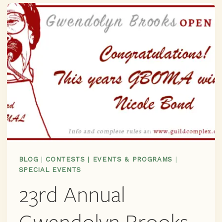
AN
AMAZING
LINEUP!
JOIN
US
JUNE
7TH
FOR
THE
OFFICIAL
CENTENNIAL
GWENDOLYN
BROOKS
BLOG
|
CONTESTS
|
EVENTS & PROGRAMS
|
BIRTHDAY
SPECIAL EVENTS
PARTY
23rd Annual