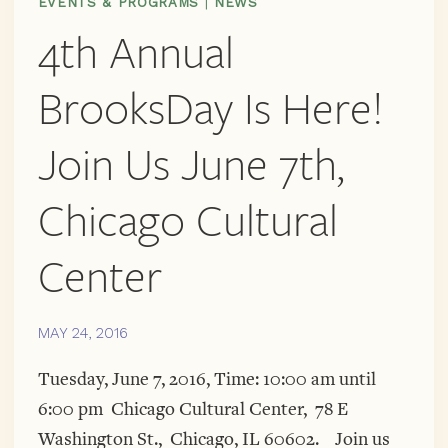
EVENTS & PROGRAMS
|
NEWS
4th Annual
BrooksDay Is Here!
Join Us June 7th,
Chicago Cultural
Center
MAY 24, 2016
Tuesday, June 7, 2016, Time: 10:00 am until
6:00 pm Chicago Cultural Center, 78 E
Washington St., Chicago, IL 60602. Join us