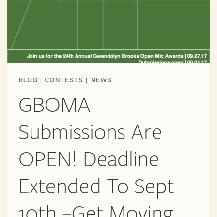
BLOG
|
CONTESTS
|
NEWS
GBOMA
Submissions Are
OPEN! Deadline
Extended To Sept
10th –get Moving