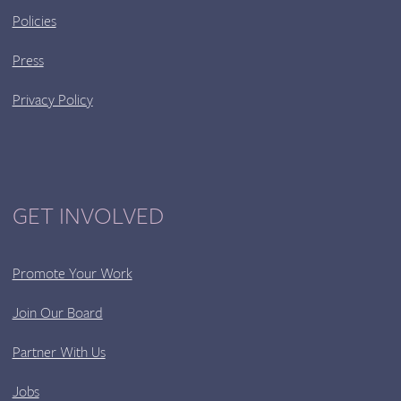
Policies
Press
Privacy Policy
GET INVOLVED
Promote Your Work
Join Our Board
Partner With Us
Jobs