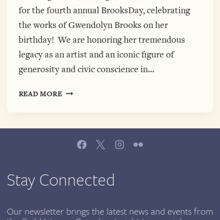
for the fourth annual BrooksDay, celebrating
the works of Gwendolyn Brooks on her
birthday! We are honoring her tremendous
legacy as an artist and an iconic figure of
generosity and civic conscience in…
4TH
READ MORE
ANNUAL
BROOKSDAY
IS
HERE!
JOIN
US
JUNE
Stay Connected
7TH,
CHICAGO
CULTURAL
Our newsletter brings the latest news and events from