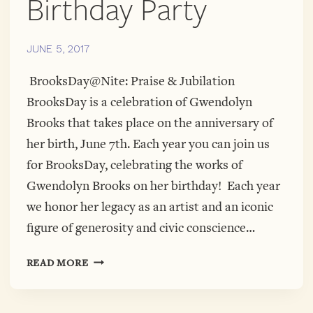
Birthday Party
JUNE 5, 2017
BrooksDay@Nite: Praise & Jubilation
BrooksDay is a celebration of Gwendolyn
Brooks that takes place on the anniversary of
her birth, June 7th. Each year you can join us
for BrooksDay, celebrating the works of
Gwendolyn Brooks on her birthday! Each year
we honor her legacy as an artist and an iconic
figure of generosity and civic conscience…
BROOKSDAY@NITE
READ MORE
PRESENTERS
—
WHAT